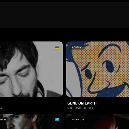
+2
HOUSE
+7
GENE ON EARTH
IA
NO DISPONIBLE
USE
+4
TECHNO
+5