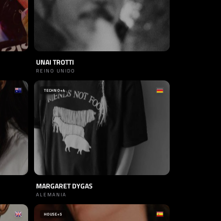
UNAI TROTTI
REINO UNIDO
TECHNO
+4
MARGARET DYGAS
ALEMANIA
HOUSE
+5