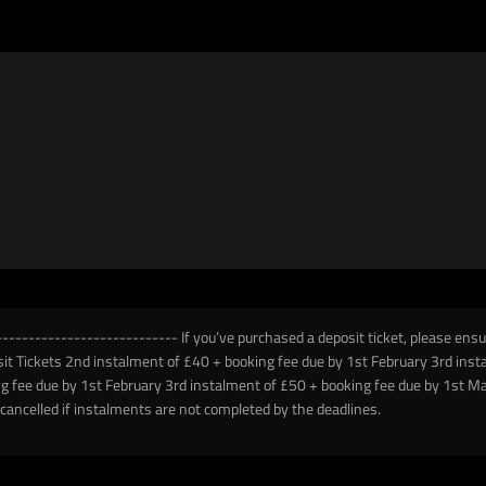
-------------------------- If you’ve purchased a deposit ticket, please ensur
posit Tickets 2nd instalment of £40 + booking fee due by 1st February 3rd in
g fee due by 1st February 3rd instalment of £50 + booking fee due by 1st M
ancelled if instalments are not completed by the deadlines.