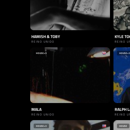
HAMISH & TOBY
KYLE TO
REINO UNIDO
REINO U
HOUSE
+3
HOUSE
+2
MALA
RALPH 
REINO UNIDO
REINO U
HOUSE
+3
HOUSE