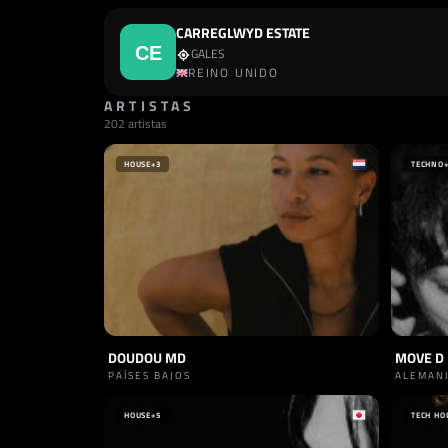
CARREGLWYD ESTATE
GALES
REINO UNIDO
ARTISTAS
202 artistas
HOUSE
+3
TECHNO
DOUDOU MD
MOVE D
PAÍSES BAJOS
ALEMAN
HOUSE
+5
TECH HO