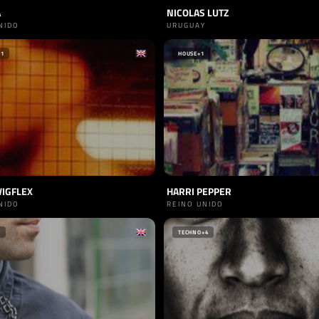
A
NICOLAS LUTZ
NIDO
URUGUAY
+1
HOUSE
+1
WIGFLEX
HARRI PEPPER
NIDO
REINO UNIDO
TECHNO
+4