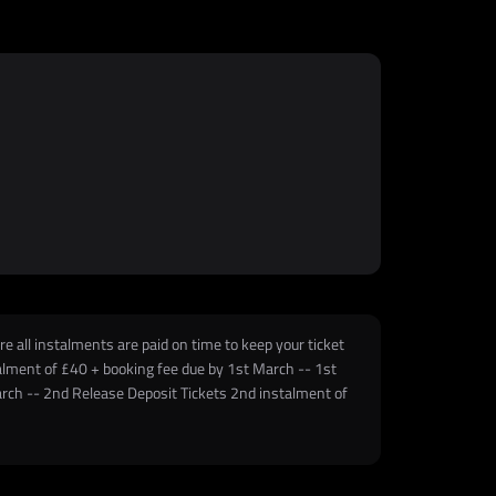
e all instalments are paid on time to keep your ticket
stalment of £40 + booking fee due by 1st March -- 1st
arch -- 2nd Release Deposit Tickets 2nd instalment of