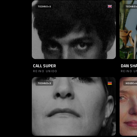
TECHNO
+5
TECHNO
CALL SUPER
DAN SH
REINO UNIDO
REINO U
TECHNO
+3
HOUSE
+4