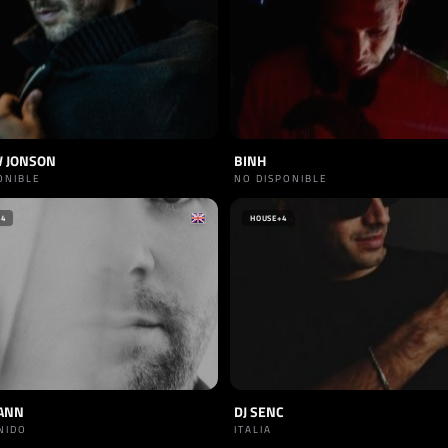
 JONSON
BINH
ONIBLE
NO DISPONIBLE
+4
HOUSE
+4
ANN
DJ SENC
NIDO
ITALIA