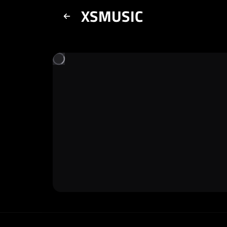
XSMUSIC