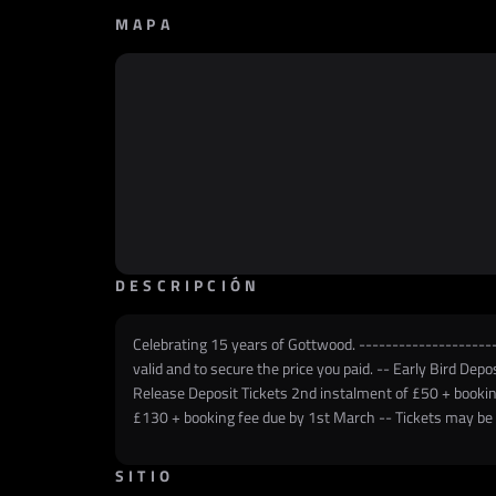
MAPA
DESCRIPCIÓN
Celebrating 15 years of Gottwood. ----------------------
valid and to secure the price you paid. -- Early Bird De
Release Deposit Tickets 2nd instalment of £50 + bookin
£130 + booking fee due by 1st March -- Tickets may be c
SITIO