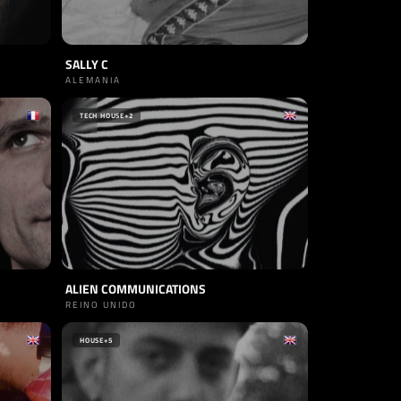
SALLY C
ALEMANIA
TECH HOUSE
+2
ALIEN COMMUNICATIONS
REINO UNIDO
HOUSE
+5