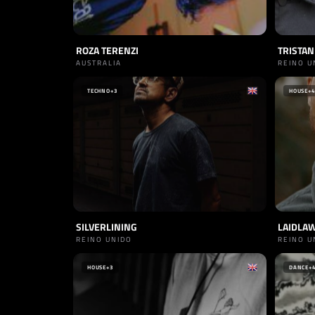
ROZA TERENZI
TRISTAN
AUSTRALIA
REINO U
TECHNO
+3
HOUSE
+4
SILVERLINING
LAIDLA
REINO UNIDO
REINO U
HOUSE
+3
DANCE
+