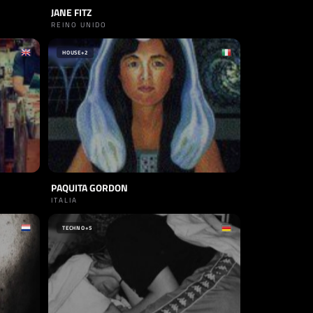
JANE FITZ
REINO UNIDO
HOUSE
+2
PAQUITA GORDON
ITALIA
TECHNO
+5