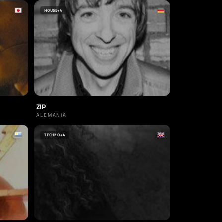
HOUSE
+4
ZIP
ALEMANIA
TECHNO
+4