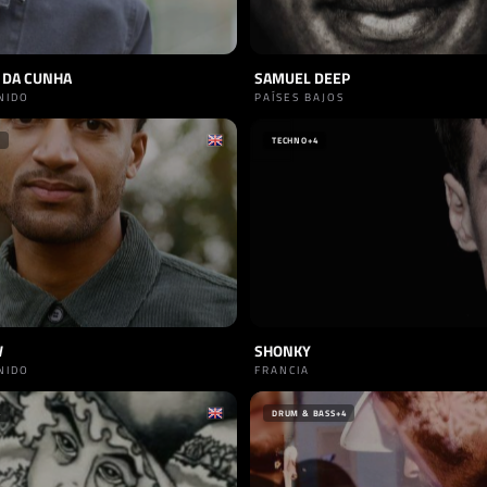
 DA CUNHA
SAMUEL DEEP
NIDO
PAÍSES BAJOS
TECHNO
+4
W
SHONKY
NIDO
FRANCIA
4
DRUM & BASS
+4