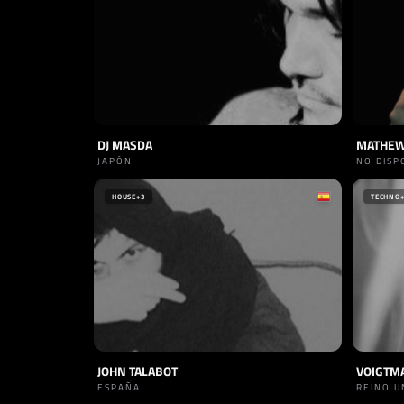
DJ MASDA
MATHEW
JAPÓN
NO DISP
HOUSE
+3
TECHNO
JOHN TALABOT
VOIGTM
ESPAÑA
REINO U