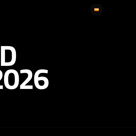
D
2026