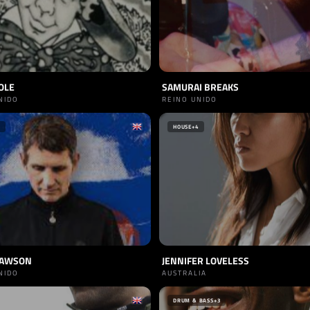
OLE
SAMURAI BREAKS
NIDO
REINO UNIDO
HOUSE
+4
LAWSON
JENNIFER LOVELESS
NIDO
AUSTRALIA
DRUM & BASS
+3