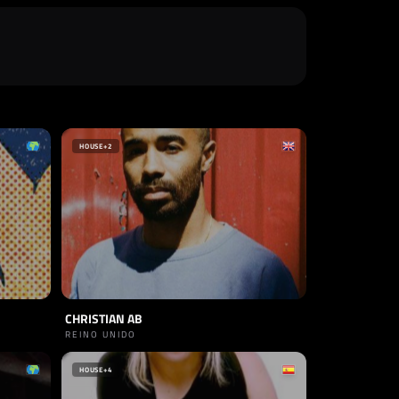
HOUSE
+2
CHRISTIAN AB
REINO UNIDO
HOUSE
+4