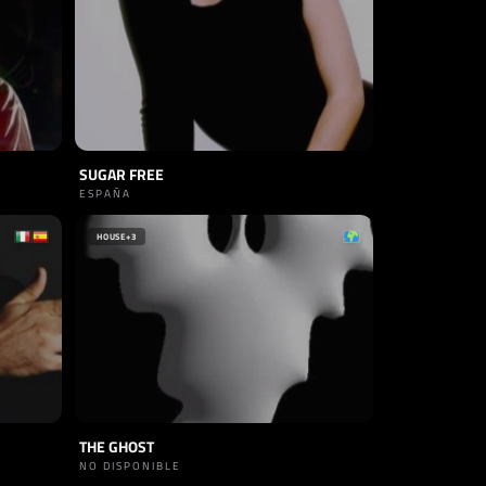
SUGAR FREE
ESPAÑA
HOUSE
+3
THE GHOST
NO DISPONIBLE