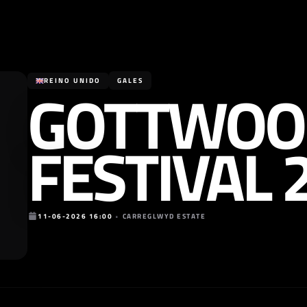
GOTTWOO
REINO UNIDO
GALES
FESTIVAL 
11-06-2026 16:00
•
CARREGLWYD ESTATE