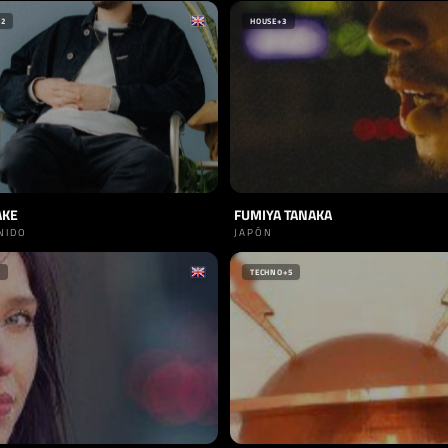
+2
HOUSE
+3
AKE
FUMIYA TANAKA
NIDO
JAPÓN
TECHNO
+5