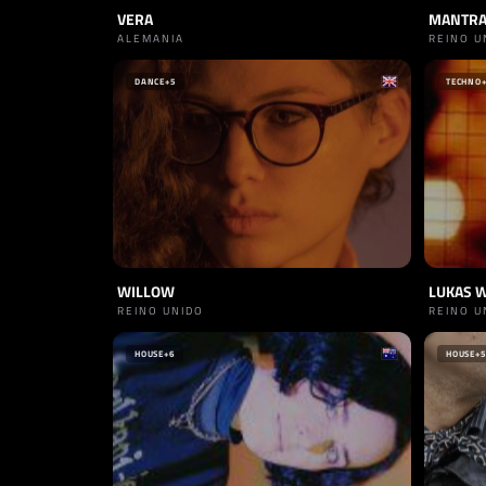
VERA
MANTR
ALEMANIA
REINO U
DANCE
+5
TECHNO
WILLOW
LUKAS 
REINO UNIDO
REINO U
HOUSE
+6
HOUSE
+5