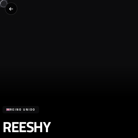
REINO UNIDO
REESHY