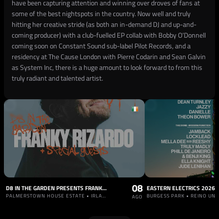
have been capturing attention and winning over droves of fans at
some of the best nightspots in the country. Now well and truly
hitting her creative stride (as both an in-demand DJ and up-and-
coming producer) with a club-fuelled EP collab with Bobby O’Donnell
coming soon on Constant Sound sub-label Pilot Records, and a
residency at The Cause London with Pierre Codarin and Sean Galvin
as System Inc, there is a huge amount to look forward to from this
truly radiant and talented artist.
08
D8 IN THE GARDEN PRESENTS FRANKY RIZARDO
EASTERN ELECTRICS 2026
PALMERSTOWN HOUSE ESTATE • IRLANDA
BURGESS PARK • REINO UNI
AGO