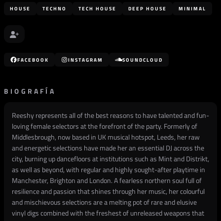
HOUSE
TECHNO
TECH HOUSE
DEEP HOUSE
MINIMAL
FACEBOOK
INSTAGRAM
SOUNDCLOUD
BIOGRAFÍA
Reeshy represents all of the best reasons to have talented and fun-
loving female selectors at the forefront of the party. Formerly of
Middlesbrough, now based in UK musical hotspot, Leeds, her raw
and energetic selections have made her an essential DJ across the
city, burning up dancefloors at institutions such as Mint and Distrikt,
as well as beyond, with regular and highly sought-after playtime in
Manchester, Brighton and London. A fearless northern soul full of
resilience and passion that shines through her music, her colourful
and mischievous selections are a melting pot of rare and elusive
vinyl digs combined with the freshest of unreleased weapons that