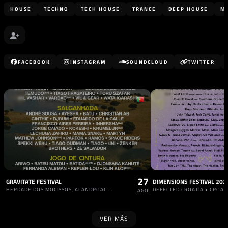
HOUSE
TECHNO
TECH HOUSE
TRANCE
DEEP HOUSE
M
FACEBOOK
INSTAGRAM
SOUNDCLOUD
TWITTER
27
GRAVITATE FESTIVAL
DIMENSIONS FESTIVAL 202
HERDADE DOS MOCISSOS, ALANDROAL • PORTUGAL
DEFECTED CROATIA • CROAC
AGO
VER MÁS