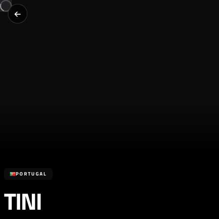
PORTUGAL
TINI