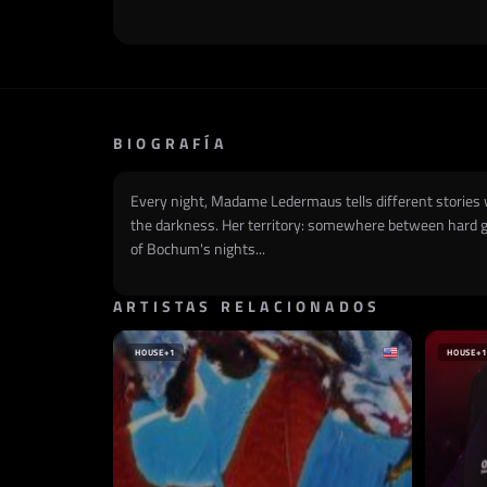
BIOGRAFÍA
Every night, Madame Ledermaus tells different stories wi
the darkness. Her territory: somewhere between hard gro
of Bochum's nights...
ARTISTAS RELACIONADOS
HOUSE
+1
HOUSE
+1