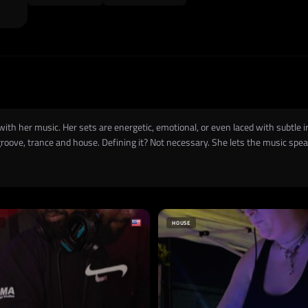
th her music. Her sets are energetic, emotional, or even laced with subtle iro
ove, trance and house. Defining it? Not necessary. She lets the music speak
HOUSE