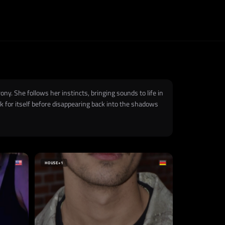
ny. She follows her instincts, bringing sounds to life in
 for itself before disappearing back into the shadows
HOUSE
+1