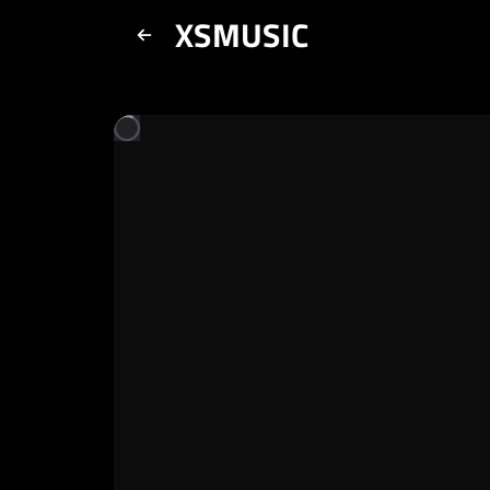
XSMUSIC