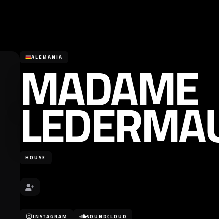
MADAME
ALEMANIA
LEDERMA
HOUSE
INSTAGRAM
SOUNDCLOUD