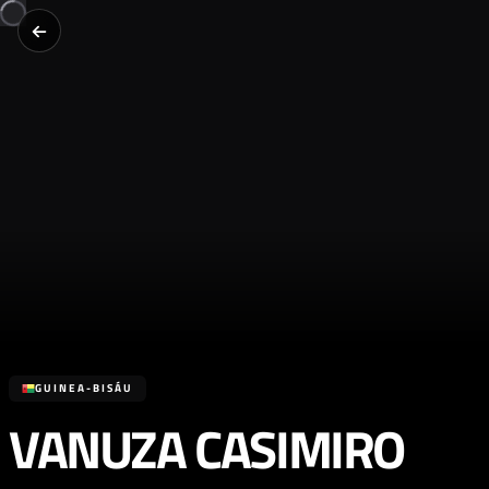
GUINEA-BISÁU
VANUZA CASIMIRO