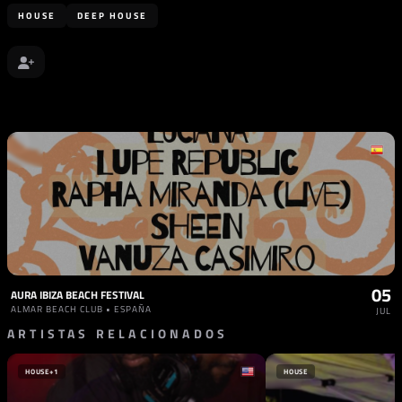
HOUSE
DEEP HOUSE
05
AURA IBIZA BEACH FESTIVAL
ALMAR BEACH CLUB • ESPAÑA
JUL
ARTISTAS RELACIONADOS
HOUSE
+1
HOUSE