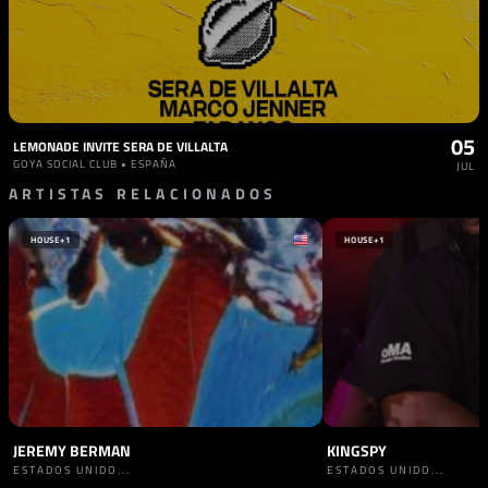
05
LEMONADE INVITE SERA DE VILLALTA
GOYA SOCIAL CLUB • ESPAÑA
JUL
ARTISTAS RELACIONADOS
HOUSE
+1
HOUSE
+1
JEREMY BERMAN
KINGSPY
ESTADOS UNIDO...
ESTADOS UNIDO...