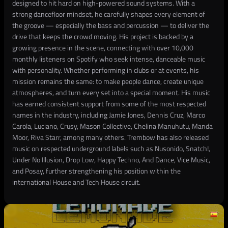
designed to hit hard on high-powered sound systems. With a
strong dancefloor mindset, he carefully shapes every element of
the groove — especially the bass and percussion — to deliver the
drive that keeps the crowd moving. His project is backed by a
growing presence in the scene, connecting with over 10,000
monthly listeners on Spotify who seek intense, danceable music
with personality. Whether performing in clubs or at events, his
mission remains the same: to make people dance, create unique
atmospheres, and turn every set into a special moment. His music
has earned consistent support from some of the most respected
names in the industry, including Jamie Jones, Dennis Cruz, Marco
Carola, Luciano, Crusy, Mason Collective, Chelina Manuhutu, Manda
Moor, Riva Starr, among many others. Trembow has also released
music on respected underground labels such as Nusonido, Snatch!,
Under No Illusion, Drop Low, Happy Techno, And Dance, Vice Music,
and Posay, further strengthening his position within the
international House and Tech House circuit.