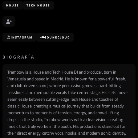
HOUSE
TECH HOUSE
INSTAGRAM
SOUNDCLOUD
BIOGRAFÍA
Trembow is a House and Tech House DJ and producer, born in
Venezuela and based in Madrid. He is known for a powerful, fresh,
and club-driven sound, where percussive grooves, hard-hitting
basslines, and memorable vocals take center stage. His sets move
seamlessly between cutting-edge Tech House and touches of
classic House, creating a musical journey that builds from steady
momentum to moments of tension, energy, and crowd-lifting
drops. In the studio, Trembow works with a clear vision: creating
music that truly works in the booth. His productions stand out for
their direct energy, catchy vocal hooks, and modern sonic identity,