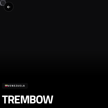
VENEZUELA
TREMBOW