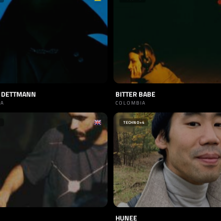
 DETTMANN
BITTER BABE
IA
COLOMBIA
TECHNO
+4
HUNEE