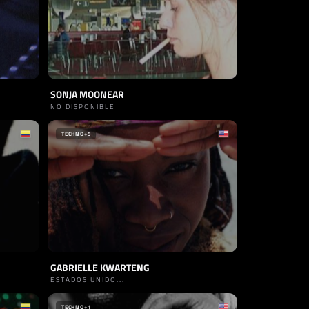
SONJA MOONEAR
NO DISPONIBLE
TECHNO
+5
GABRIELLE KWARTENG
ESTADOS UNIDO...
TECHNO
+1