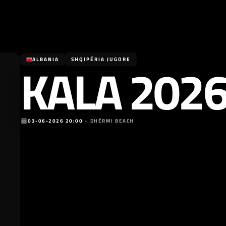
KALA 202
ALBANIA
SHQIPËRIA JUGORE
03-06-2026 20:00
•
DHËRMI BEACH