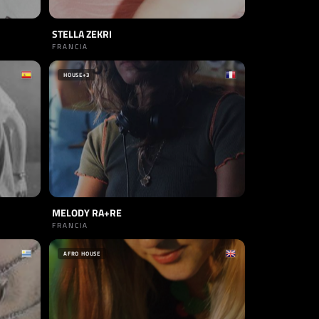
STELLA ZEKRI
FRANCIA
HOUSE
+3
MELODY RA+RE
FRANCIA
AFRO HOUSE