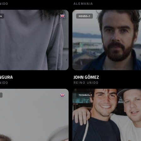
NIDO
ALEMANIA
+4
HOUSE
+1
NGURA
JOHN GÓMEZ
NIDO
REINO UNIDO
TECHNO
+1