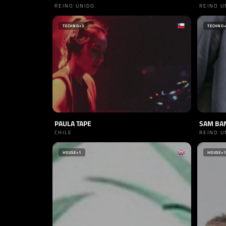
REINO UNIDO
REINO U
TECHNO
+3
TECHNO
PAULA TAPE
SAM BA
CHILE
REINO U
HOUSE
+1
HOUSE
+1