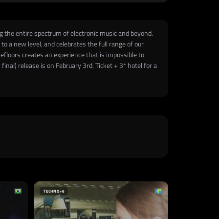
ng the entire spectrum of electronic music and beyond.
o a new level, and celebrates the full range of our
efloors creates an experience that is impossible to
inal) release is on February 3rd. Ticket + 3* hotel for a
TECHNO
+6