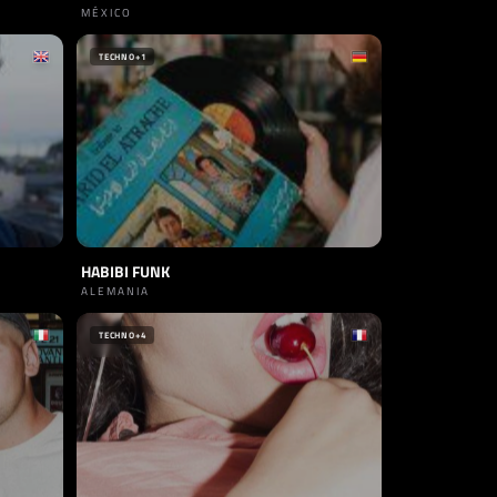
MÉXICO
TECHNO
+1
HABIBI FUNK
ALEMANIA
TECHNO
+4