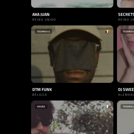
AKA JUAN
SECRET
REINO UNIDO
REINO U
TECHNO
+2
TECHNO
DTM FUNK
DJ SWE
BÉLGICA
ALEMAN
HOUSE
TECHNO