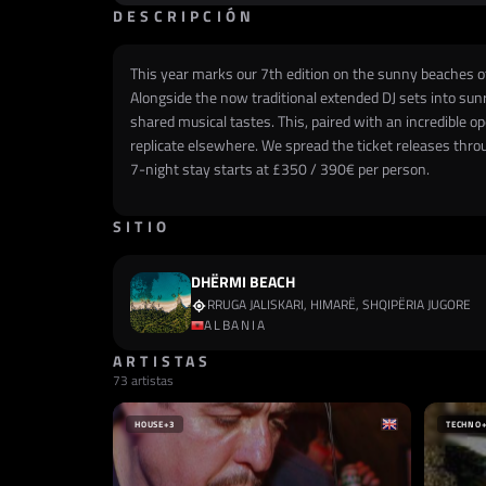
DESCRIPCIÓN
This year marks our 7th edition on the sunny beaches of 
Alongside the now traditional extended DJ sets into sunr
shared musical tastes. This, paired with an incredible 
replicate elsewhere. We spread the ticket releases throug
7-night stay starts at £350 / 390€ per person.
SITIO
DHËRMI BEACH
RRUGA JALISKARI, HIMARË, SHQIPËRIA JUGORE
ALBANIA
ARTISTAS
73 artistas
HOUSE
+3
TECHNO