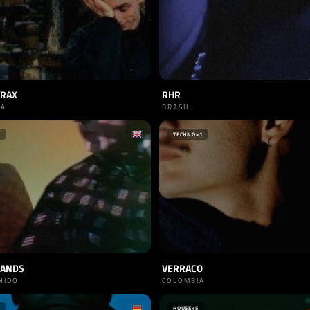
TRAX
RHR
IA
BRASIL
TECHNO
+1
SANDS
VERRACO
NIDO
COLOMBIA
HOUSE
+5