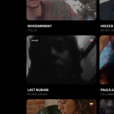
WHODAMANNY
HASEEB 
ITALIA
REINO U
HOUSE
LAST NUBIAN
PAULA J
REINO UNIDO
COLOMB