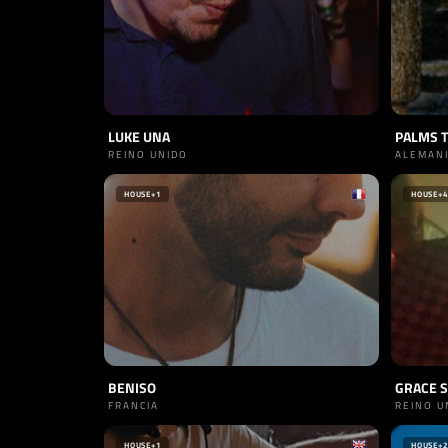
LUKE UNA
PALMS 
REINO UNIDO
ALEMAN
HOUSE
+1
HOUSE
+4
BENISO
GRACE 
FRANCIA
REINO U
HOUSE
+1
HOUSE
+2