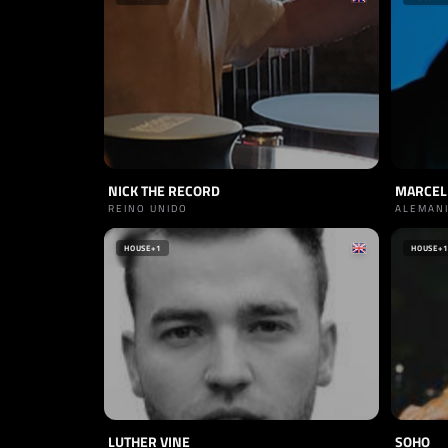
NICK THE RECORD
MARCEL
REINO UNIDO
ALEMAN
HOUSE
+1
HOUSE
+1
LUTHER VINE
SOHO