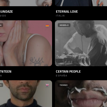
SUNDAZE
ETERNAL LOVE
NIDO
ITALIA
+4
HOUSE
+3
ET6TEEN
CERTAIN PEOPLE
IA
ESPAÑA
+1
TECHNO