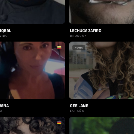
IQBAL
LECHUGA ZAFIRO
NIDO
URUGUAY
HOUSE
UANA
GEE LANE
IA
ESPAÑA