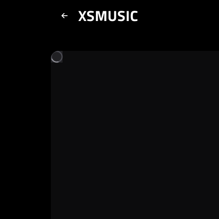
XSMUSIC