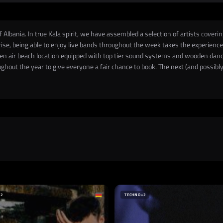
Albania. In true Kala spirit, we have assembled a selection of artists coveri
ise, being able to enjoy live bands throughout the week takes the experience t
open air beach location equipped with top tier sound systems and wooden danc
hout the year to give everyone a fair chance to book. The next (and possibly f
+2
TECHNO
+2