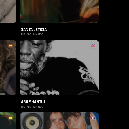
SANTA LETICIA
REINO UNIDO
ABA SHANTI-I
REINO UNIDO