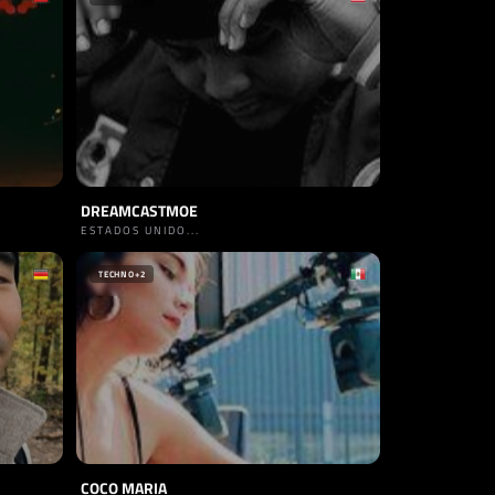
DREAMCASTMOE
ESTADOS UNIDO...
TECHNO
+2
COCO MARIA