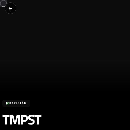
PAKISTÁN
TMPST