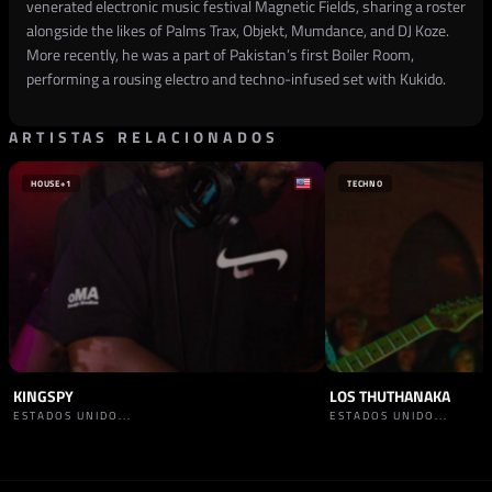
venerated electronic music festival Magnetic Fields, sharing a roster
alongside the likes of Palms Trax, Objekt, Mumdance, and DJ Koze.
More recently, he was a part of Pakistan’s first Boiler Room,
performing a rousing electro and techno-infused set with Kukido.
ARTISTAS RELACIONADOS
HOUSE
+1
TECHNO
KINGSPY
LOS THUTHANAKA
ESTADOS UNIDO...
ESTADOS UNIDO...