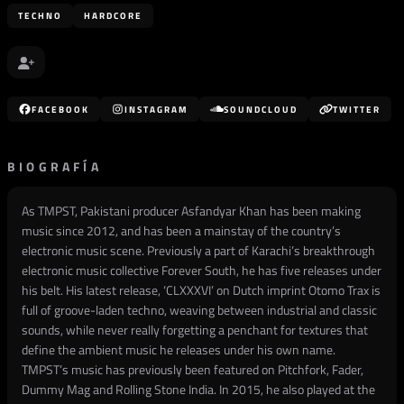
TECHNO
HARDCORE
FACEBOOK
INSTAGRAM
SOUNDCLOUD
TWITTER
BIOGRAFÍA
As TMPST, Pakistani producer Asfandyar Khan has been making
music since 2012, and has been a mainstay of the country’s
electronic music scene. Previously a part of Karachi’s breakthrough
electronic music collective Forever South, he has five releases under
his belt. His latest release, ‘CLXXXVI’ on Dutch imprint Otomo Trax is
full of groove-laden techno, weaving between industrial and classic
sounds, while never really forgetting a penchant for textures that
define the ambient music he releases under his own name.
TMPST’s music has previously been featured on Pitchfork, Fader,
Dummy Mag and Rolling Stone India. In 2015, he also played at the