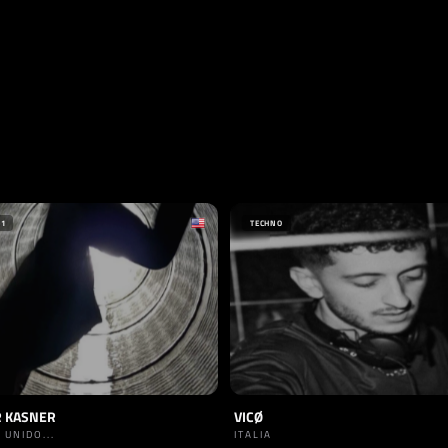
+1
TECHNO
 KASNER
VICØ
 UNIDO...
ITALIA