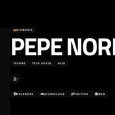
PEPE NO
ALEMANIA
TECHNO
TECH HOUSE
ACID
FACEBOOK
SOUNDCLOUD
TWITTER
WEB