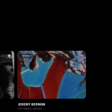
HOUSE
+1
JEREMY BERMAN
ESTADOS UNIDO...