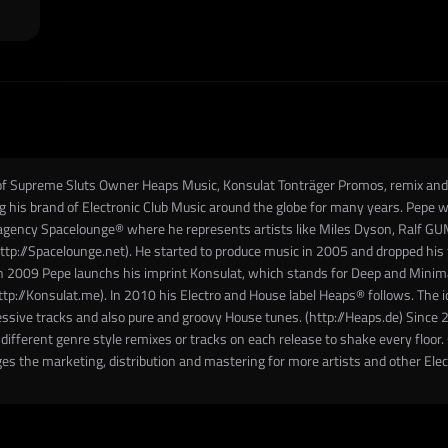
t of Supreme Sluts Owner Heaps Music, Konsulat Tonträger Promos, remix a
 brand of Electronic Club Music around the globe for many years. Pepe was
agency Spacelounge® where he represents artists like Miles Dyson, Ralf GUM
p://Spacelounge.net). He started to produce music in 2005 and dropped his f
 2009 Pepe launchs his imprint Konsulat, which stands for Deep and Minimal T
http://Konsulat.me). In 2010 his Electro and House label Heaps® follows. The 
essive tracks and also pure and groovy House tunes. (http://Heaps.de) Sinc
fferent genre style remixes or tracks on each release to shake every floor. Cr
es the marketing, distribution and mastering for more artists and other Ele