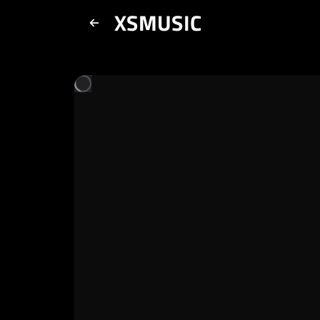
XSMUSIC