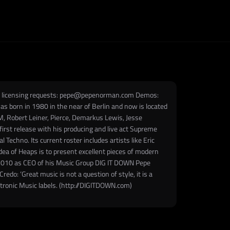
nd licensing requests: pepe@pepenorman.com Demos:
 born in 1980 in the near of Berlin and now is located
, Robert Leiner, Pierce, Demarkus Lewis, Jesse
irst release with his producing and live act Supreme
echno. Its current roster includes artists like Eric
idea of Heaps is to present excellent pieces of modern
e 2010 as CEO of his Music Group DIG IT DOWN Pepe
edo: ‘Great music is not a question of style, it is a
ctronic Music labels. (http://DIGITDOWN.com)