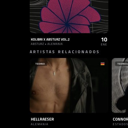
10
KOLIBRI X ABSTURZ VOL.2
ABSTURZ • ALEMANIA
ENE
ARTISTAS RELACIONADOS
TECHNO
TECHNO
HELLRAESER
CONNOR
ALEMANIA
ESTADOS