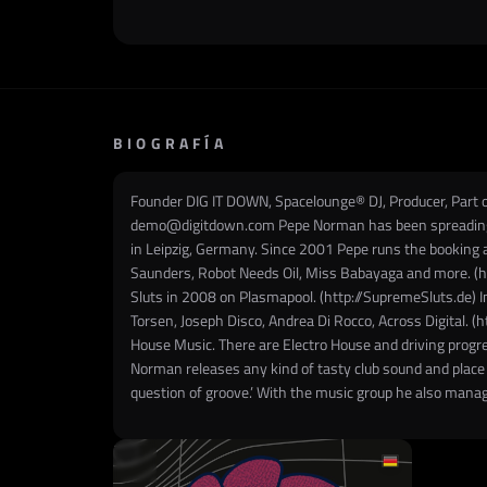
BIOGRAFÍA
Founder DIG IT DOWN, Spacelounge® DJ, Producer, Par
demo@digitdown.com Pepe Norman has been spreading his
in Leipzig, Germany. Since 2001 Pepe runs the booking 
Saunders, Robot Needs Oil, Miss Babayaga and more. (htt
Sluts in 2008 on Plasmapool. (http://SupremeSluts.de) In
Torsen, Joseph Disco, Andrea Di Rocco, Across Digital. (
House Music. There are Electro House and driving progr
Norman releases any kind of tasty club sound and place di
question of groove.’ With the music group he also manag