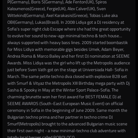
P(Germany), Boris S(Germany), Ade Fenton(UK), Spiros
Kaloumenos(Greece), Fergie(UK), Alex Calver(UK), Sven
Wittekind(Germany), Axel Karakasis(Greece), Tobias Luke aka
OBI(Germany), Lukas(Brasil). In 2008 Lidiya got a DJ residency at
Sofia’s super night club Escape where she had the great opportunity
to evolve her sound to new-age minimal techno & tech house…
always supported with heavy bass lines. 2009 started boombastik
for Miss Lidiya with memorable gigs besides Umek, Adam Beyer,
Andrea Roma & Marco Bailey and her first DJ nomination at SEEME
Awards. Miss Lidiya was the girl who lift up the Metropolis audience
just before Sven Vath got on the stage at Universiada Hall- Sofia in
March. The same petite techno diva closed with explosive B2B set
with Smurf & Vityaz the Metropolis XIII Birthday mega party with Dj
Sasha & Spooky in May at the Winter Sport Palace-Sofia. The
charming brunette won her first award for BEST FEMALE DJ at
SEEME AWARDS (South-East European Music Event) on official
ceremony in Sofia in the beginning of June 2009. Same month the
Bulgarian techno prima and her partner in techno crime DJ
Smurf(Metropolis) brought to the advanced Bulgarian music scene
their first own night - a new minimal-techno club adventure with
totally local heroes called ROBOLOCO.