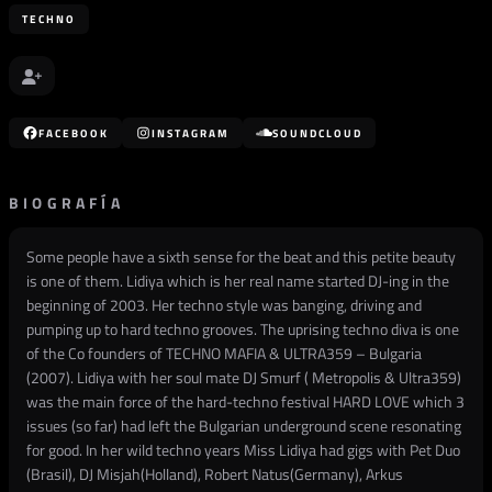
TECHNO
FACEBOOK
INSTAGRAM
SOUNDCLOUD
BIOGRAFÍA
Some people have a sixth sense for the beat and this petite beauty
is one of them. Lidiya which is her real name started DJ-ing in the
beginning of 2003. Her techno style was banging, driving and
pumping up to hard techno grooves. The uprising techno diva is one
of the Co founders of TECHNO MAFIA & ULTRA359 – Bulgaria
(2007). Lidiya with her soul mate DJ Smurf ( Metropolis & Ultra359)
was the main force of the hard-techno festival HARD LOVE which 3
issues (so far) had left the Bulgarian underground scene resonating
for good. In her wild techno years Miss Lidiya had gigs with Pet Duo
(Brasil), DJ Misjah(Holland), Robert Natus(Germany), Arkus