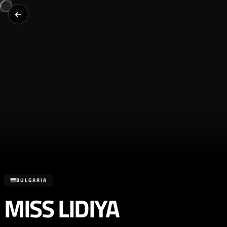
BULGARIA
MISS LIDIYA