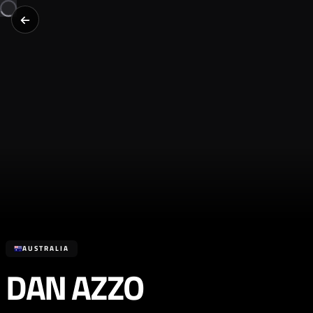
AUSTRALIA
DAN AZZO