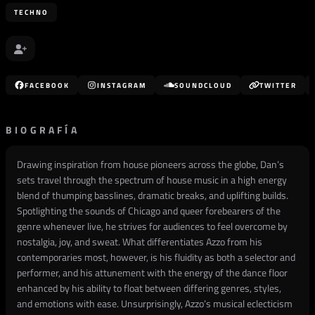
TECHNO
FACEBOOK
INSTAGRAM
SOUNDCLOUD
TWITTER
BIOGRAFÍA
Drawing inspiration from house pioneers across the globe, Dan’s
sets travel through the spectrum of house music in a high energy
blend of thumping basslines, dramatic breaks, and uplifting builds.
Spotlighting the sounds of Chicago and queer forebearers of the
genre whenever live, he strives for audiences to feel overcome by
nostalgia, joy, and sweat. What differentiates Azzo from his
contemporaries most, however, is his fluidity as both a selector and
performer, and his attunement with the energy of the dance floor
enhanced by his ability to float between differing genres, styles,
and emotions with ease. Unsurprisingly, Azzo’s musical eclecticism