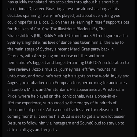
has quickly translated into accolades throughout his short but
exceptional DJ career. Boasting a resume almost as long as his
decades spanning library, he’s played just about everything you
could hope for as a local DJ on the rise, earning himself support slots
for the likes of Carl Cox, The Illustrious Blacks (US), The
Shapeshifters (UK), Kiddy Smile (EU) and more. A true figurehead in
Sydney’s nightlife, his love of dance has taken him all the way to
the main stage of Sydney’s recent Mardi Gras party back in
February, with Azzo going on to close out the southern
hemisphere’s biggest and longest-running LGBTQIA+ celebration to
rave reviews. Azzo's musical journey has left few mountains
untouched, and now, he's setting his sights on the world. In July and
August, he embarked on a European tour, performing for audiences
in London, Milan, and Amsterdam. His appearance at Amsterdam
Pride, where he played on the iconic canals, was a once-in-a-
lifetime experience, surrounded by the energy of hundreds of
thousands of people. With a debut track slated for release in the
coming months, it seems his 2023 is set to get a whole lot busier.
Be sure to follow him via Instagram and SoundCloud to stay up to
date on all gigs and projects.