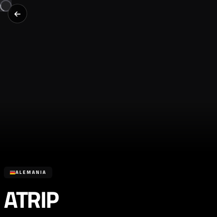
ALEMANIA
ATRIP