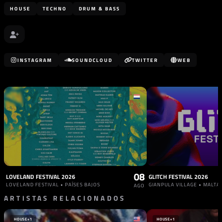
HOUSE
TECHNO
DRUM & BASS
INSTAGRAM
SOUNDCLOUD
TWITTER
WEB
08
LOVELAND FESTIVAL 2026
GLITCH FESTIVAL 2026
LOVELAND FESTIVAL • PAÍSES BAJOS
GIANPULA VILLAGE • MALTA
AGO
ARTISTAS RELACIONADOS
HOUSE
+1
HOUSE
+1