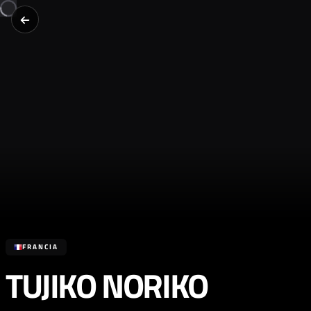
FRANCIA
TUJIKO NORIKO