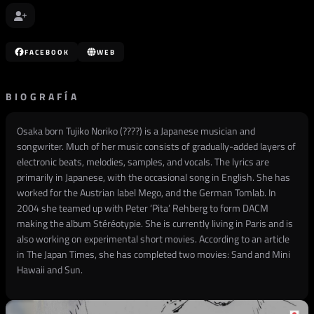
FACEBOOK
WEB
BIOGRAFÍA
Osaka born Tujiko Noriko (????) is a Japanese musician and
songwriter. Much of her music consists of gradually-added layers of
electronic beats, melodies, samples, and vocals. The lyrics are
primarily in Japanese, with the occasional song in English. She has
worked for the Austrian label Mego, and the German Tomlab. In
2004 she teamed up with Peter ‘Pita’ Rehberg to form DACM
making the album Stéréotypie. She is currently living in Paris and is
also working on experimental short movies. According to an article
in The Japan Times, she has completed two movies: Sand and Mini
Hawaii and Sun.