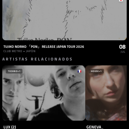
08
TUJIKO NORIKO 「PON」 RELEASE JAPAN TOUR 2026
CLUB METRO • JAPÓN
JUL
ARTISTAS RELACIONADOS
TECHNO
+1
HOUSE
+1
LUX (2)
GENEVA_