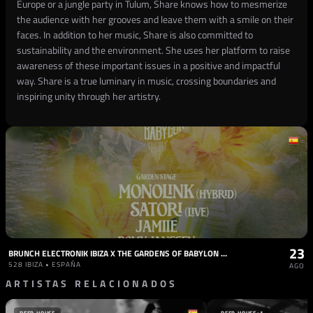
Europe or a jungle party in Tulum, Share knows how to mesmerize
the audience with her grooves and leave them with a smile on their
faces. In addition to her music, Share is also committed to
sustainability and the environment. She uses her platform to raise
awareness of these important issues in a positive and impactful
way. Share is a true luminary in music, crossing boundaries and
inspiring unity through her artistry.
23
BRUNCH ELECTRONIK IBIZA X THE GARDENS OF BABYLON 23.08 / BOB MOSES, HENRIK SCHWARZ (LIVE)
528 IBIZA • ESPAÑA
AGO
ARTISTAS RELACIONADOS