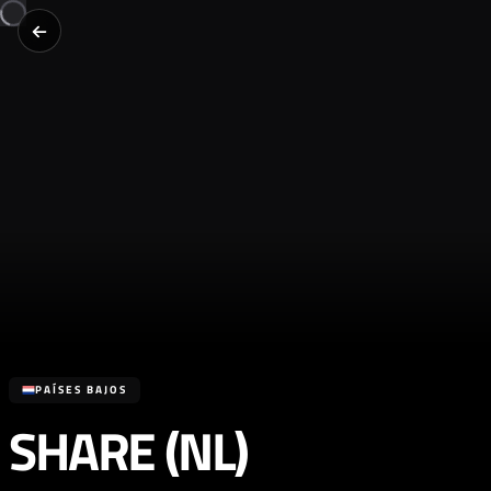
PAÍSES BAJOS
SHARE (NL)