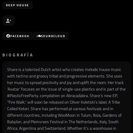
DEEP HOUSE
FACEBOOK
SOUNDCLOUD
BIOGRAFÍA
Share is a talented Dutch artist who creates melodic house music
with techno and groovy tribal and progressive elements. She uses
her music to spread positivity and joy and uplift the room. Her track
‘Avatar’ focuses on the issue of single-use plastics and is part of the
#PlasticFreeParty. compilation on Abracadabra. Share’s new EP,
“Fire Walk,” will soon be released on Oliver Koletski’s label, A Tribe
Called Kotori. Share has performed at various festivals and in
different countries, including WooMoon in Tulum, Ibiza, Gardens of
Babylon, and Pleinvrees Festival in The Netherlands, Italy, South
Africa, Argentina and Switzerland. Whether it’s a warehouse in