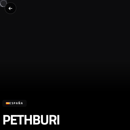
ESPAÑA
PETHBURI