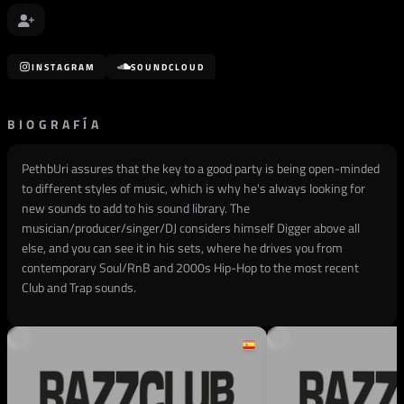
INSTAGRAM
SOUNDCLOUD
BIOGRAFÍA
PethbUri assures that the key to a good party is being open-minded
to different styles of music, which is why he's always looking for
new sounds to add to his sound library. The
musician/producer/singer/DJ considers himself Digger above all
else, and you can see it in his sets, where he drives you from
contemporary Soul/RnB and 2000s Hip-Hop to the most recent
Club and Trap sounds.