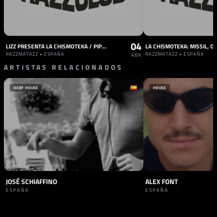
04
LIZZ PRESENTA LA CHISMOTEKA / PIPO BEATZ / CASA PEPA / CASSAHNDRA / 2SPICY CLUB / MANY MORE
RAZZMATAZZ • ESPAÑA
RAZZMATAZZ • ESPAÑA
ABR
ARTISTAS RELACIONADOS
DEEP HOUSE
HOUSE
JOSÉ SCHIAFFINO
ALEX FONT
ESPAÑA
ESPAÑA