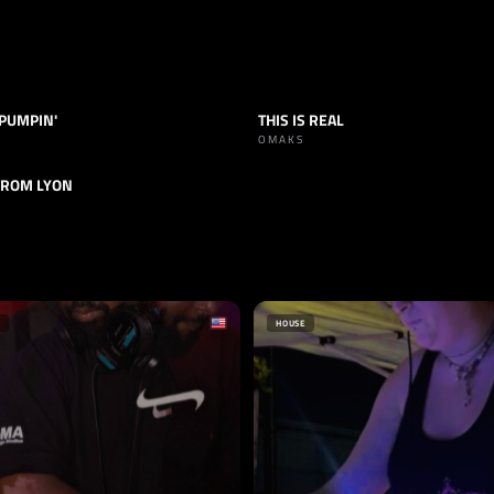
 PUMPIN'
THIS IS REAL
TECHNO
TRACK
TECHNO
OMAKS
FROM LYON
TECHNO
HOUSE