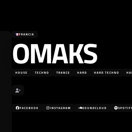
OMAKS
FRANCIA
HOUSE
TECHNO
TRANCE
HARD
HARD TECHNO
HA
FACEBOOK
INSTAGRAM
SOUNDCLOUD
SPOTIF