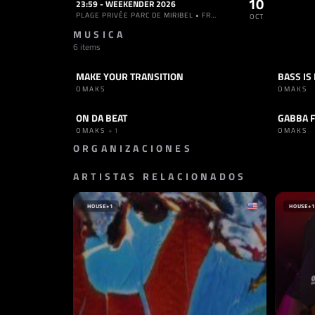
10
23:59 - WEEKENDER 2026
PLAGE PRIVÉE PARC DE MIRIBEL • FRANCIA
OCT
MUSICA
6 items
MAKE YOUR TRANSITION
BASS IS
TRACK
HARD TECHNO
TRACK
OMAKS
OMAKS
ON DA BEAT
GABBA 
TRACK
TECHNO
TRACK
OMAKS
+1
OMAKS
ORGANIZACIONES
ARTISTAS RELACIONADOS
PROMOTOR
TELETECH
REINO UNIDO
HOUSE
+1
HOUSE
+1