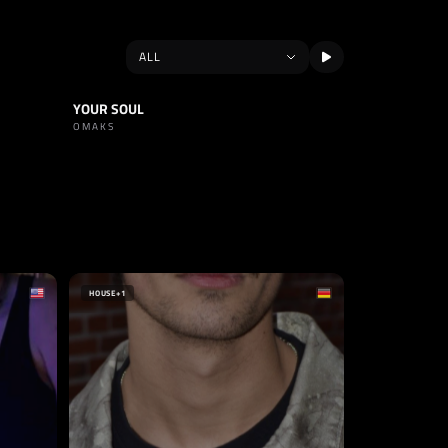
YOUR SOUL
TRACK
TECHNO
OMAKS
HOUSE
+1