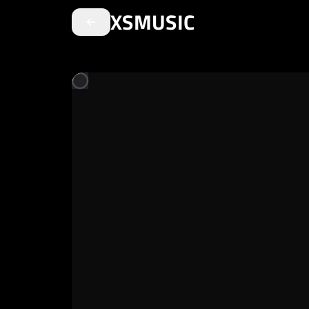
XSMUSIC