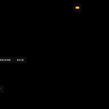
RDCORE
ACID
Y