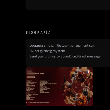
BIOGRAFÍA
ʙᴏᴏᴋɪɴɢꜱ :
hicham@steer-management.com
Owner @
energicsystem
Send your promos by SoundCloud direct message.