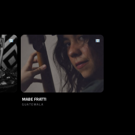
MABE FRATTI
GUATEMALA