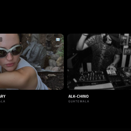
ARY
ALK-CHINO
ALA
GUATEMALA