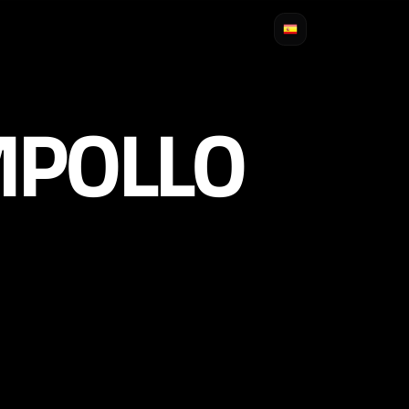
MPOLLO