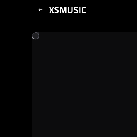
XSMUSIC