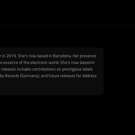
er in 2019. She's now based in Barcelona. Her presence
e essence of the electronic world. She's now based in
 releases includes contributions on prestigious labels
bby Records (Germany), and future releases for Address