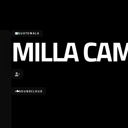
MILLA CA
GUATEMALA
SOUNDCLOUD