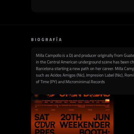
BIOGRAFÍA
Milla Campollo is a DJ and producer originally from Gua
in the Central American underground scene has been char
Barcelona starting a new path on her career. Milla Campol
such as Acidos Amigos (Nic), Impresion Label (Nic), Rom
of Time (PY) and Microminimal Records