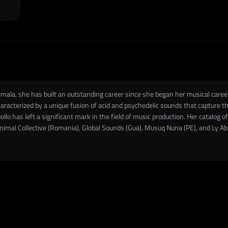
temala, she has built an outstanding career since she began her musical care
acterized by a unique fusion of acid and psychedelic sounds that capture th
lo has left a significant mark in the field of music production. Her catalog of
inimal Collective (Romania), Global Sounds (Gua), Musuq Nuna (PE), and Ly A