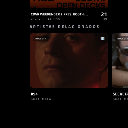
21
CDVR WEEKENDER 2 PRES. BOOTH: OPEN DECKS
CADAVRA • ESPAÑA
JUN
ARTISTAS RELACIONADOS
HOUSE
+1
HOUSE
+1
K94
SECRET
GUATEMALA
GUATEM