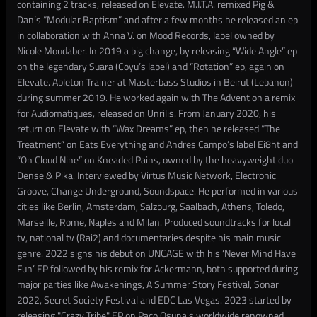
containing 2 tracks, released on Elevate. M.I.T.A. remixed Pig &
Dan’s “Modular Baptism” and after a few months he released an ep
in collaboration with Anna V. on Mood Records, label owned by
Nicole Moudaber. In 2019 a big change, by releasing “Wide Angle” ep
on the legendary Suara (Coyu’s label) and “Rotation” ep, again on
Elevate. Ableton Trainer at Masterbass Studios in Beirut (Lebanon)
during summer 2019. He worked again with The Advent on a remix
for Audiomatiques, released on Unrilis. From January 2020, his
return on Elevate with “Wax Dreams” ep, then he released “The
Treatment” on Eats Everything and Andres Campo’s label Ei8ht and
“On Cloud Nine” on Kneaded Pains, owned by the heavyweight duo
Dense & Pika. Interviewed by Virtus Music Network, Electronic
Groove, Change Underground, Soundspace. He performed in various
cities like Berlin, Amsterdam, Salzburg, Saalbach, Athens, Toledo,
Marseille, Rome, Naples and Milan. Produced soundtracks for local
tv, national tv (Rai2) and documentaries despite his main music
genre. 2022 signs his debut on UNCAGE with his ‘Never Mind Have
Fun’ EP followed by his remix for Ackermann, both supported during
major parties like Awakenings, A Summer Story Festival, Sonar
2022, Secret Society Festival and EDC Las Vegas. 2023 started by
releasing "Crazy Tribe" EP on Paco Osuna's worldwide renowned