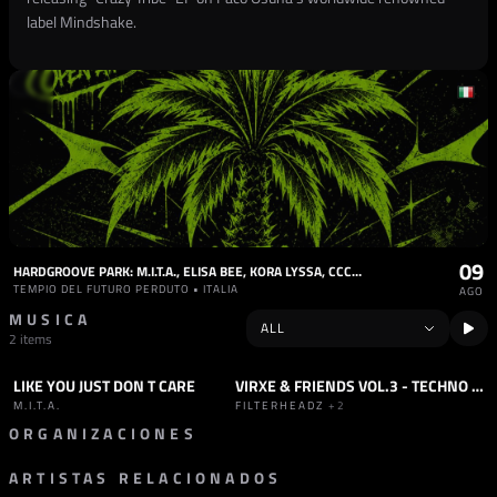
label Mindshake.
09
HARDGROOVE PARK: M.I.T.A., ELISA BEE, KORA LYSSA, CCCRE, MARTHIAL
TEMPIO DEL FUTURO PERDUTO • ITALIA
AGO
MUSICA
2 items
LIKE YOU JUST DON T CARE
VIRXE & FRIENDS VOL.3 - TECHNO TOMAHAWK
TRACK
SET
TECHNO
+1
M.I.T.A.
FILTERHEADZ
+2
ORGANIZACIONES
ARTISTAS RELACIONADOS
SELLO
DETROIT CLASSIC GALLERY