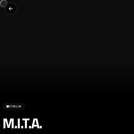
ITALIA
M.I.T.A.