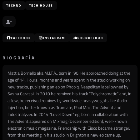
TECHNO
TECH HOUSE
FACEBOOK
INSTAGRAM
SOUNDCLOUD
BIOGRAFÍA
Mattia Borriello aka M.I.T.A., born in ’90. He approached doing at the
age of 14. Hours, months and years spent in the studio working on
new tracks, publishing an ep on Phobiq, Neapolitan label owned by
Sasha Carassi. In 2010 he remixed his track “Polychromatic” and, in
a few, he received remixes by worldwide heavyweights like Audio
Injection, better known as Truncate, Paul Mac, The Advent and
Industrialyzer. In 2014 “Level Down” ep, born in collaboration with
The Advent appeared on Mixmag (December edition), well-known
electronic music magazine. Friendship with Cisco became stronger,
from that meeting in his studio in Brighton a new ep came up,