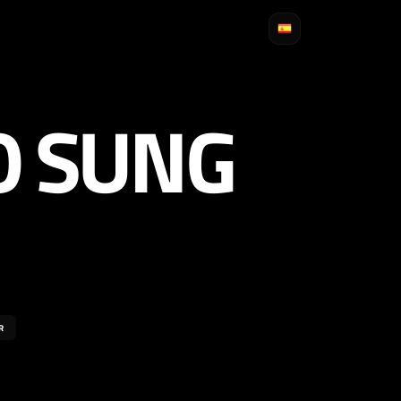
O SUNG
R