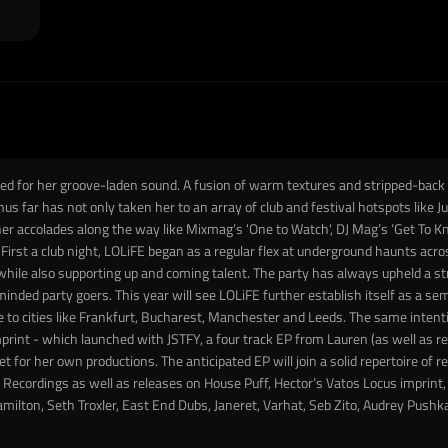
d for her groove-laden sound. A fusion of warm textures and stripped-back perc
hus far has not only taken her to an array of club and festival hotspots like J
er accolades along the way like Mixmag’s 'One to Watch', DJ Mag’s ‘Get To Know
First a club night, LOLiFE began as a regular flex at underground haunts acr
ile also supporting up and coming talent. The party has always upheld a stro
-minded party goers. This year will see LOLiFE further establish itself as a s
 to cities like Frankfurt, Bucharest, Manchester and Leeds. The same intenti
int - which launched with JSTFY, a four track EP from Lauren (as well as re
t for her own productions. The anticipated EP will join a solid repertoire of re
e Recordings as well as releases on House Puff, Hector’s Vatos Locus imprint
amilton, Seth Troxler, East End Dubs, Janeret, Varhat, Seb Zito, Audrey Pushk