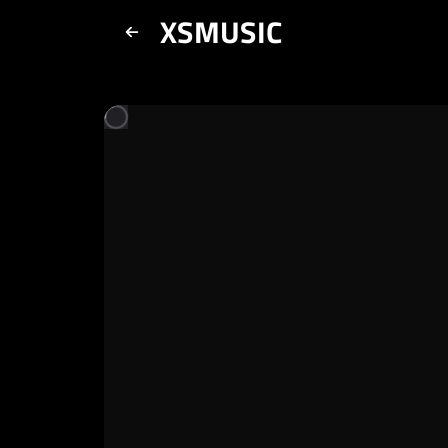
XSMUSIC