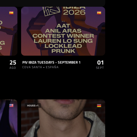
25
01
PIV IBIZA TUESDAYS - SEPTEMBER 1
COVA SANTA • ESPAÑA
AGO
SEPT
HOUSE
+1