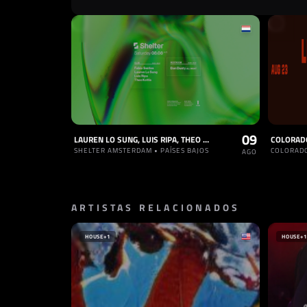
09
LAUREN LO SUNG, LUIS RIPA, THEO KOTTIS
SHELTER AMSTERDAM • PAÍSES BAJOS
COLORADO
AGO
ARTISTAS RELACIONADOS
HOUSE
+1
HOUSE
+1