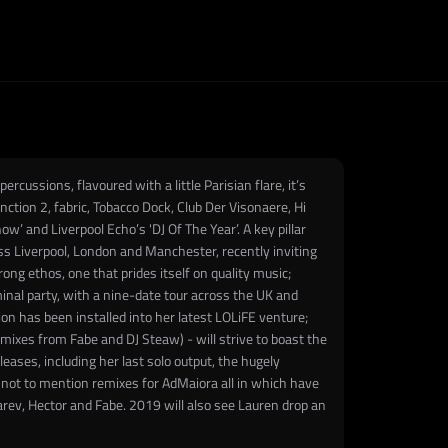
ussions, flavoured with a little Parisian flare, it’s
unction 2, fabric, Tobacco Dock, Club Der Visonaere, Hi
’ and Liverpool Echo’s 'DJ Of The Year’. A key pillar
oss Liverpool, London and Manchester, recently inviting
ng ethos, one that prides itself on quality music;
eminal party, with a nine-date tour across the UK and
on has been installed into her latest LOLiFE venture;
mixes from Fabe and DJ Steaw) - will strive to boast the
leases, including her last solo output, the hugely
, not to mention remixes for AdMaiora all in which have
arev, Hector and Fabe. 2019 will also see Lauren drop an