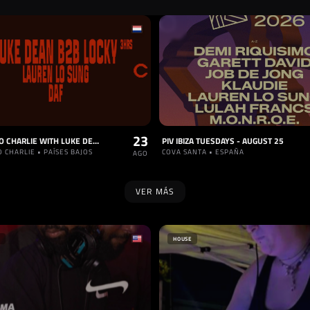
23
COLORADO CHARLIE WITH LUKE DEAN B2B LOCKY (3HRS), LAUREN LO SUNG, DAF (SOLD OUT)
PIV IBIZA TUESDAYS - AUGUST 25
 CHARLIE • PAÍSES BAJOS
COVA SANTA • ESPAÑA
AGO
VER MÁS
HOUSE