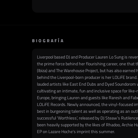
BIOGRAFÍA
Liverpool based DJ and Producer Lauren Lo Sung is revere
the prime force behind her flourishing career, one that t
(Ibiza) and The Warehouse Project, but has also earned h
behind the Liverpool-born producer is her LOLiFE brand. 
lauded artists like East End Dubs and Dyed Soundorom wh
cultivating an intimate, fun and inclusive space for like
Europe, bringing Lauren and guests like Raresh and Fabe
LOLiFE Records. Newly announced, the vinyl-focused impr
best in burgeoning talent as well as operating as an outle
successful ‘Worthless’, released by DJ Steaw’s Rutilenc
been heavily supported by the likes of Rhadoo, Archie H
EP on Lazare Hoche's imprint this summer.