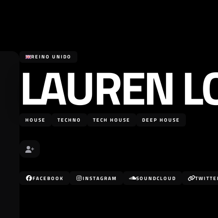
LAUREN L
REINO UNIDO
HOUSE
TECHNO
TECH HOUSE
DEEP HOUSE
FACEBOOK
INSTAGRAM
SOUNDCLOUD
TWITTE