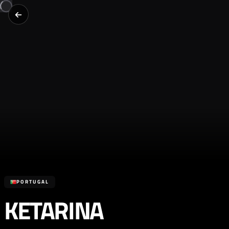
PORTUGAL
KETARINA