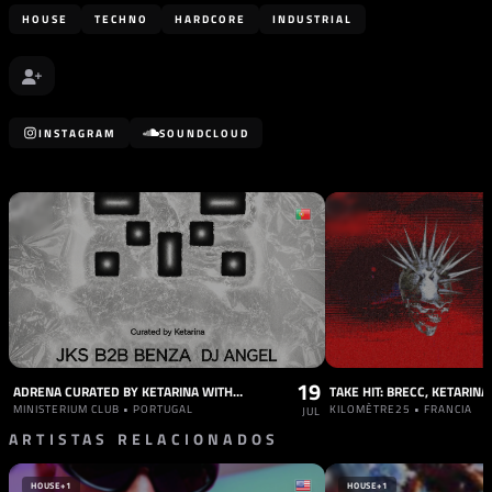
HOUSE
TECHNO
HARDCORE
INDUSTRIAL
INSTAGRAM
SOUNDCLOUD
19
ADRENA CURATED BY KETARINA WITH JKS B2B BENZA, DJ ANGEL
MINISTERIUM CLUB • PORTUGAL
KILOMÈTRE25 • FRANCIA
JUL
ARTISTAS RELACIONADOS
HOUSE
+1
HOUSE
+1