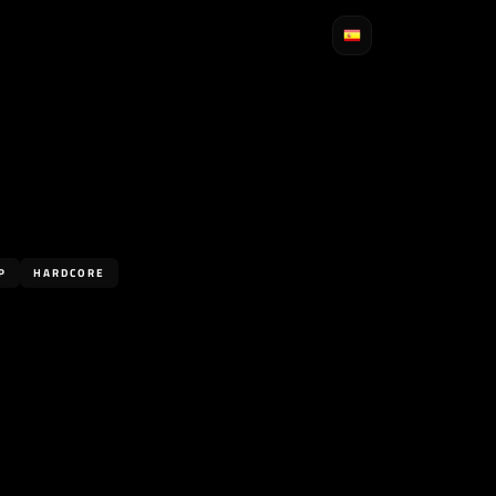
P
HARDCORE