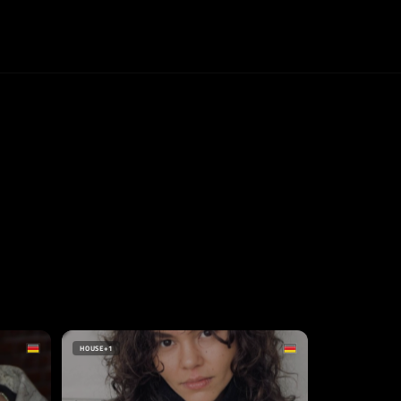
HOUSE
+1