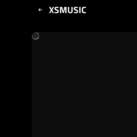
XSMUSIC