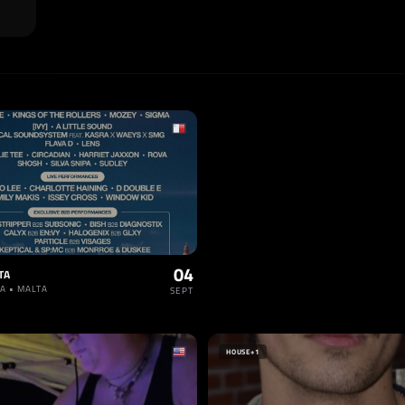
04
TA
A • MALTA
SEPT
HOUSE
+1