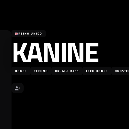
KANINE
REINO UNIDO
HOUSE
TECHNO
DRUM & BASS
TECH HOUSE
DUBSTE