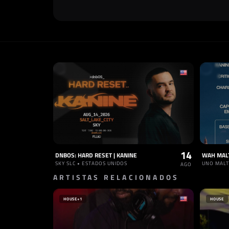
14
DNBOS: HARD RESET | KANINE
WAH MAL
SKY SLC • ESTADOS UNIDOS
UNO MALT
AGO
ARTISTAS RELACIONADOS
HOUSE
+1
HOUSE