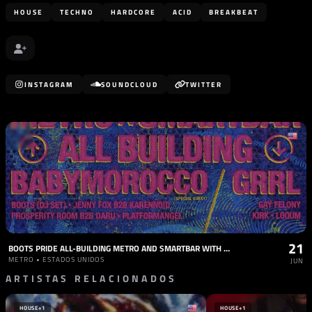
HOUSE
TECHNO
HARDCORE
ACID
BREAKBEAT
INSTAGRAM
SOUNDCLOUD
TWITTER
21
BOOTS PRIDE ALL-BUILDING METRO AND SMARTBAR WITH BABYMOROCCO, GRRL, AND MORE
METRO • ESTADOS UNIDOS
JUN
ARTISTAS RELACIONADOS
HOUSE
+1
HOUSE
+1