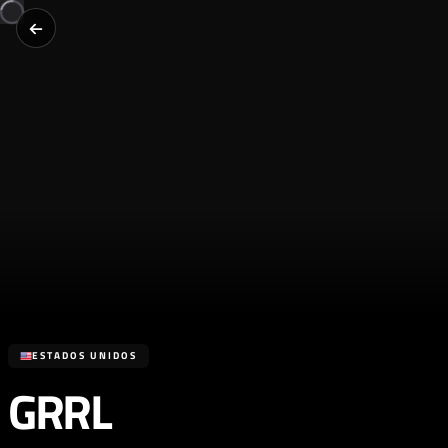
ESTADOS UNIDOS
GRRL