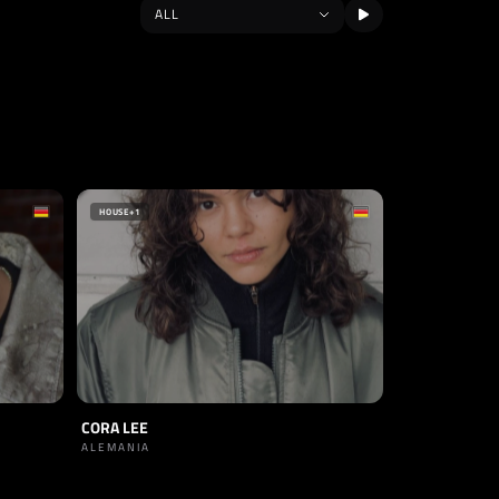
HOUSE
+1
CORA LEE
ALEMANIA