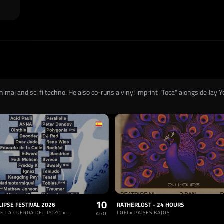
imal and sci fi techno. He also co-runs a vinyl imprint "Toca" alongside Jay Y
10
LIPSE FESTIVAL 2026
RATHERLOST - 24 HOURS
RIBERAS DE LA CUERDA DEL POZO • ESPAÑA
LOFI • PAÍSES BAJOS
AGO