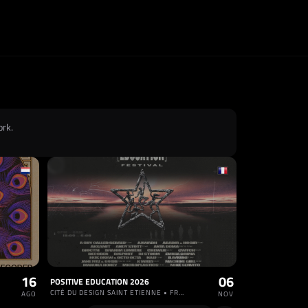
ork.
16
06
POSITIVE EDUCATION 2026
CITÉ DU DESIGN SAINT ETIENNE • FRANCIA
AGO
NOV