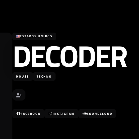
DECODER
ESTADOS UNIDOS
HOUSE
TECHNO
FACEBOOK
INSTAGRAM
SOUNDCLOUD