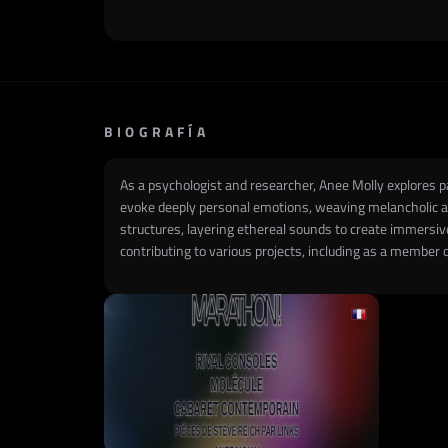
BIOGRAFÍA
As a psychologist and researcher, Anee Molly explores 
evoke deeply personal emotions, weaving melancholic an
structures, layering ethereal sounds to create immers
contributing to various projects, including as a member 