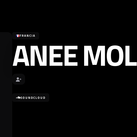
ANEE MOL
FRANCIA
SOUNDCLOUD