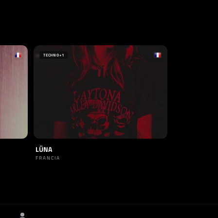
TECHNO
+1
LÜNA
FRANCIA