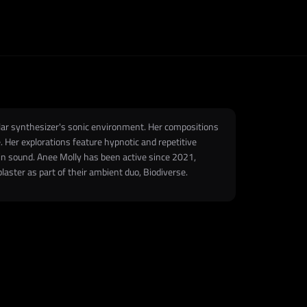
ular synthesizer's sonic environment. Her compositions
 Her explorations feature hypnotic and repetitive
n sound. Anee Molly has been active since 2021,
laster as part of their ambient duo, Biodiverse.