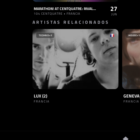
27
MARATHON! AT CENTQUATRE: RIVAL CONSOLES, MOLÉCULE, CABARET CONTEMPORAIN, LINKS, ANEE MOLLY
104 CENTQUATRE • FRANCIA
JUN
ARTISTAS RELACIONADOS
TECHNO
+1
HOUSE
+1
LUX (2)
GENEVA
FRANCIA
FRANCIA