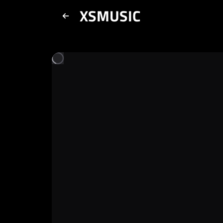
XSMUSIC