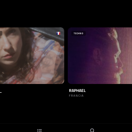
TECHNO
_
RAPHAEL
FRANCIA