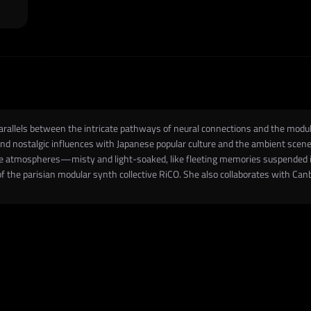
parallels between the intricate pathways of neural connections and the mod
d nostalgic influences with Japanese popular culture and the ambient scene.
ive atmospheres—misty and light-soaked, like fleeting memories suspended i
of the parisian modular synth collective RiCO. She also collaborates with Canb