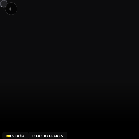
ESPAÑA
ISLAS BALEARES