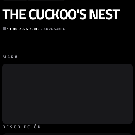
THE CUCKOO'S NEST
11-06-2026 20:00
•
COVA SANTA
MAPA
DESCRIPCIÓN