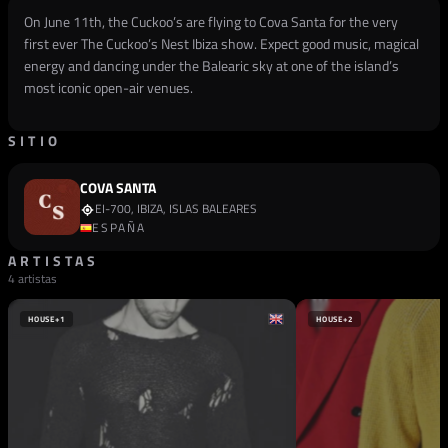
On June 11th, the Cuckoo’s are flying to Cova Santa for the very
first ever The Cuckoo’s Nest Ibiza show. Expect good music, magical
energy and dancing under the Balearic sky at one of the island’s
most iconic open-air venues.
SITIO
COVA SANTA
EI-700, IBIZA, ISLAS BALEARES
ESPAÑA
ARTISTAS
4 artistas
HOUSE
+1
HOUSE
+2