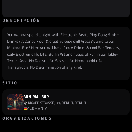
DESCRIPCIÓN
You wanna spend a night with Electronic Beats,Ping Pong & nice
Drinks? A Dance Floor & creative cosy chill Areas? Come to our
Minimal Bar!! Here you will have fancy Drinks & cool Bar-Tenders,
daily Electronic life DJ's, Berlin Art and heaps of Fun in our Table-
Tennis Area. No Racism. No Sexism. No Homophobia. No
Transphobia. No Discrimination of any kind.
SITIO
MINIMAL BAR
RIGAER STRASSE, 31, BERLÍN, BERLÍN
ALEMANIA
ORGANIZACIONES
PROMOTOR
MINI.MAL ELEKTROKNEIPE