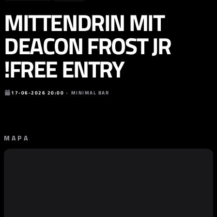
MITTENDRIN MIT
DEACON FROST JR
!FREE ENTRY
17-06-2026 20:00
•
MINIMAL BAR
MAPA