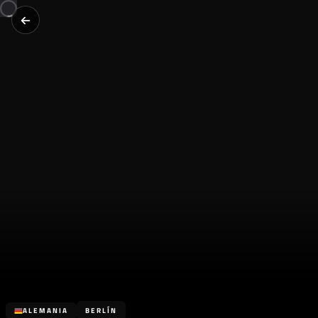
ALEMANIA
BERLÍN