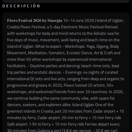
DESCRIPCIÓN
𝐅𝐥𝐨𝐰𝐬 𝐅𝐞𝐬𝐭𝐢𝐯𝐚𝐥 𝟐𝟎𝟐𝟔 𝐛𝐲 𝐒𝐢𝐧𝐞𝐫𝐠𝐢𝐚 10–14 June 2026 | Island of Ugljan,
Croatia Flows Festival, a 5-day Electronic Music Festival Retreat
with workshops for body and mind returns to the Adriatic sea for
five days of music, movement, well-being and beach-time on the
island of Ugljan. What to expect - Workshops: Yoga, Qigong, Body
Movement, Meditation, Somatics, Ecstatic Dance, Art & Craft and
more than 50 other workshops by experienced international
facilitators. - Daytime parties and dancing: beach-time sets, boat
trip parties and ecstatic dances. - Evenings: 4x nights of curated
international DJ sets and live acts, ranging from deep and organic to
progressive and groovy In 2025, Flows hosted 25 artists, 50+
workshops, and welcomed friends from over 20 countries. In 2026,
we continue building the same community vibe, with space for
dancers, seekers, and explorers alike. Island Ugljan One of the
greenest islands in Croatia, just 20 minutes from Zadar airport + 15
minutes by ferry. Zadar airport: 20 min to ferry + 15 min ferry ride
Split airport: 1.5h to ferry + 15 min ferry ride Ferries depart every
30 minutes from Gaženica port (3.8 € per person, ~20 € per car).