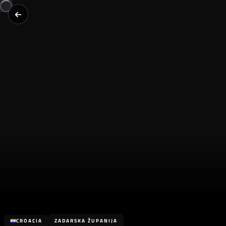
CROACIA
ZADARSKA ŽUPANIJA