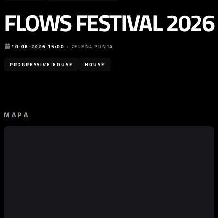
FLOWS FESTIVAL 2026
10-06-2026 15:00
•
ZELENA PUNTA
PROGRESSIVE HOUSE
HOUSE
MAPA