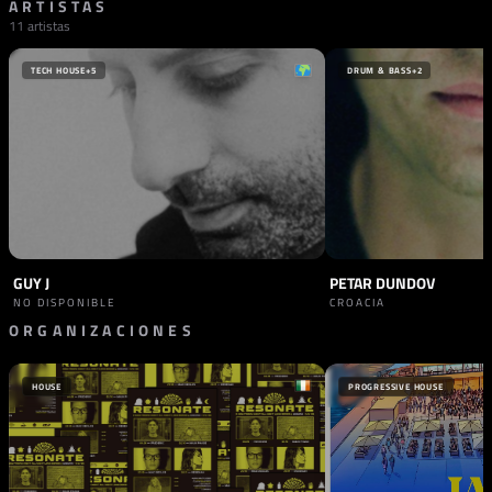
ARTISTAS
11 artistas
TECH HOUSE
+5
DRUM & BASS
+2
GUY J
PETAR DUNDOV
NO DISPONIBLE
CROACIA
ORGANIZACIONES
PROMOTOR
SINERGIA
HOUSE
PROGRESSIVE HOUSE
ESLOVENIA