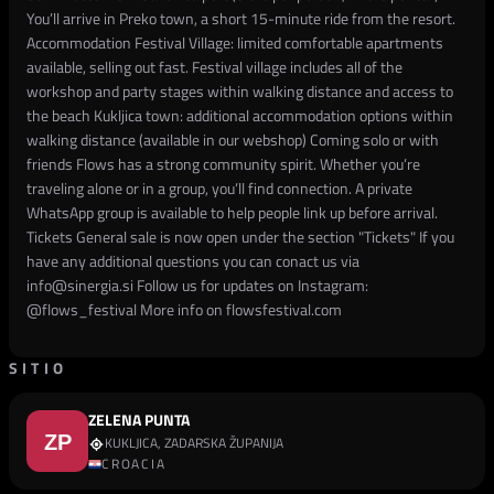
You’ll arrive in Preko town, a short 15-minute ride from the resort.
Accommodation Festival Village: limited comfortable apartments
available, selling out fast. Festival village includes all of the
workshop and party stages within walking distance and access to
the beach Kukljica town: additional accommodation options within
walking distance (available in our webshop) Coming solo or with
friends Flows has a strong community spirit. Whether you’re
traveling alone or in a group, you’ll find connection. A private
WhatsApp group is available to help people link up before arrival.
Tickets General sale is now open under the section "Tickets" If you
have any additional questions you can conact us via
info@sinergia.si Follow us for updates on Instagram:
@flows_festival More info on flowsfestival.com
SITIO
ZELENA PUNTA
KUKLJICA, ZADARSKA ŽUPANIJA
CROACIA