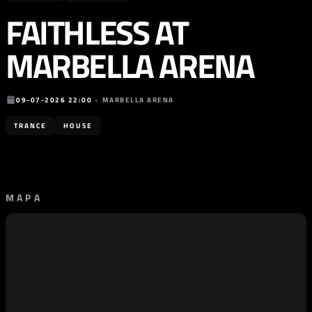
FAITHLESS AT
MARBELLA ARENA
09-07-2026 22:00
•
MARBELLA ARENA
TRANCE
HOUSE
MAPA