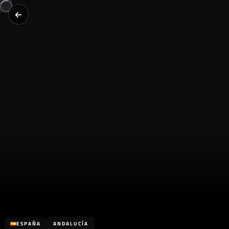
ESPAÑA
ANDALUCÍA