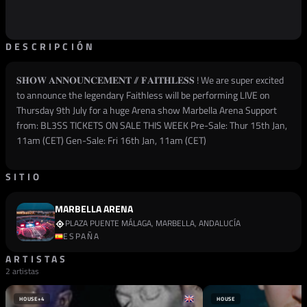
DESCRIPCIÓN
𝐒𝐇𝐎𝐖 𝐀𝐍𝐍𝐎𝐔𝐍𝐂𝐄𝐌𝐄𝐍𝐓 // 𝐅𝐀𝐈𝐓𝐇𝐋𝐄𝐒𝐒 ! We are super excited
to announce the legendary Faithless will be performing LIVE on
Thursday 9th July for a huge Arena show Marbella Arena Support
from: BL3SS TICKETS ON SALE THIS WEEK Pre-Sale: Thur 15th Jan,
11am (CET) Gen-Sale: Fri 16th Jan, 11am (CET)
SITIO
MARBELLA ARENA
PLAZA PUENTE MÁLAGA, MARBELLA, ANDALUCÍA
ESPAÑA
ARTISTAS
2 artistas
HOUSE
+4
HOUSE