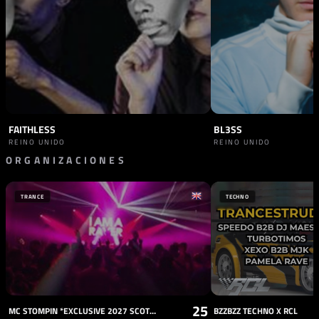
FAITHLESS
BL3SS
REINO UNIDO
REINO UNIDO
ORGANIZACIONES
PROMOTOR
JAMES CROMWELL
TRANCE
TECHNO
ESPAÑA
25
MC STOMPIN *EXCLUSIVE 2027 SCOTTISH DATE*
BZZBZZ TECHNO X RCL