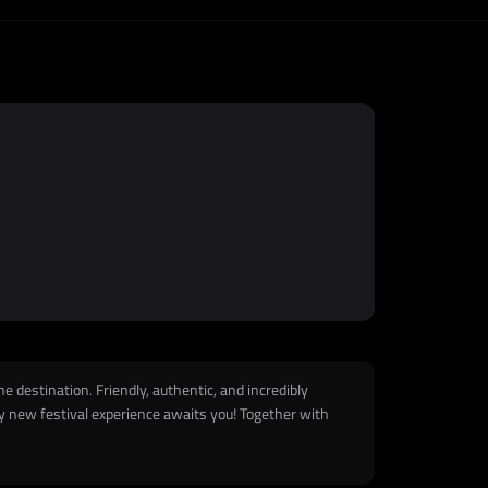
he destination. Friendly, authentic, and incredibly
lly new festival experience awaits you! Together with