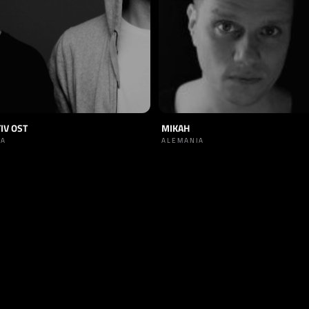
IV OST
MIKAH
IA
ALEMANIA