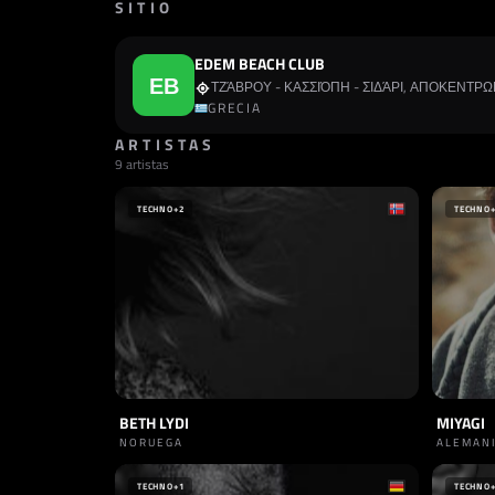
SITIO
EDEM BEACH CLUB
ΤΖΆΒΡΟΥ - ΚΑΣΣΙΌΠΗ - ΣΙΔΆΡΙ, ΑΠΟΚΕΝΤ
GRECIA
ARTISTAS
9 artistas
TECHNO
+2
TECHNO
BETH LYDI
MIYAGI
NORUEGA
ALEMAN
TECHNO
+1
TECHNO