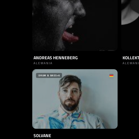
ANDREAS HENNEBERG
KOLLEKT
ALEMANIA
ALEMAN
DRUM & BASS
+6
SOLVANE