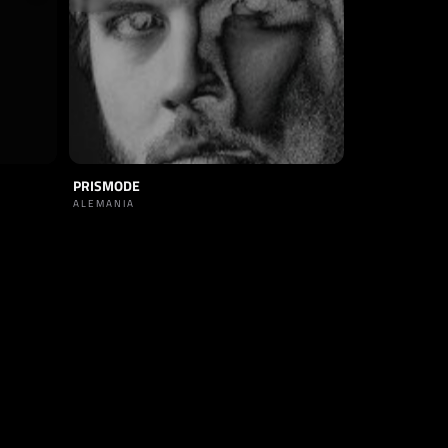
PRISMODE
ALEMANIA