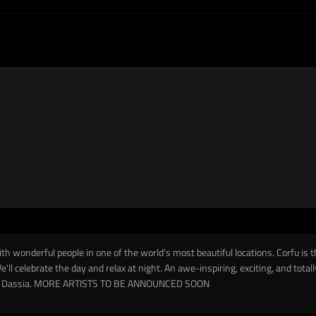
ith wonderful people in one of the world's most beautiful locations. Corfu is t
e'll celebrate the day and relax at night. An awe-inspiring, exciting, and tota
rom/to Dassia. MORE ARTISTS TO BE ANNOUNCED SOON