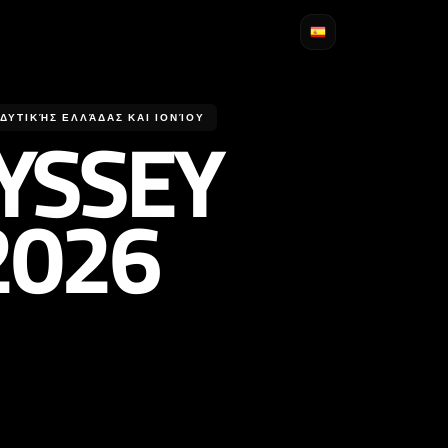
YSSEY
ΥΤΙΚΉΣ ΕΛΛΆΔΑΣ ΚΑΙ ΙΟΝΊΟΥ
2026