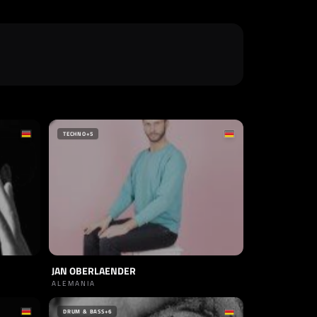
TECHNO
+5
JAN OBERLAENDER
ALEMANIA
DRUM & BASS
+6