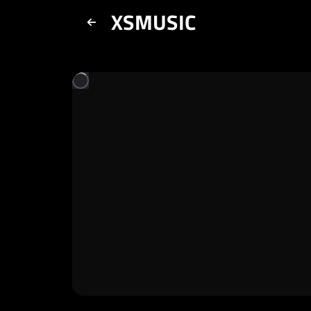
XSMUSIC