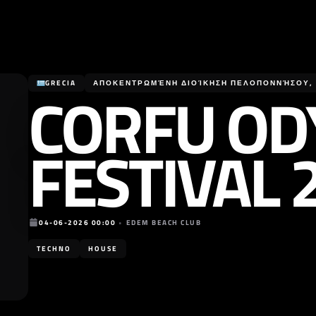
CORFU OD
GRECIA
ΑΠΟΚΕΝΤΡΩΜΈΝΗ ΔΙΟΊΚΗΣΗ ΠΕΛΟΠΟΝΝΉΣΟΥ, Δ
FESTIVAL 
04-06-2026 00:00
•
EDEM BEACH CLUB
TECHNO
HOUSE