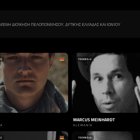
ΡΩΜΈΝΗ ΔΙΟΊΚΗΣΗ ΠΕΛΟΠΟΝΝΉΣΟΥ, ΔΥΤΙΚΉΣ ΕΛΛΆΔΑΣ ΚΑΙ ΙΟΝΊΟΥ
+5
TECHNO
+3
MARCUS MEINHARDT
IA
ALEMANIA
+2
TECHNO
+4