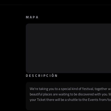
MAPA
DESCRIPCIÓN
We're taking you to a special kind of festival, together w
beautiful places are waiting to be discovered with you. W
your Ticket there will be a shuttle to the Events f