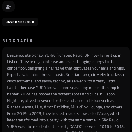
SOUNDCLOUD
BIOGRAFÍA
Descendo até o chão: YURA, from São Paulo, BR, now living it up in
Lisbon. They bring an intense and ever-changing energy to the
dance floor, designing a narrative that captivates your ears and hips.
Expect a wild mix of house music, Brazilian funk, dirty electro, classic
disco anthems, and sassy techno, all served with a zesty Latin
twist—because YURA knows some seasoning makes the drop hit
harder! YURA has rocked the hottest spots and clubs in Lisbon,
NightLife, played in several parties and clubs in Lisbon such as
Planeta Manas, LUX, Arroz Estúdios, MusicBox, Lounge, and others.
From 2019 to 2023, they hosted a radio show called Voraz, which
later transformed into a party with the same name. In São Paulo
YURA was the resident of the party DANDO between 2016 to 2018,