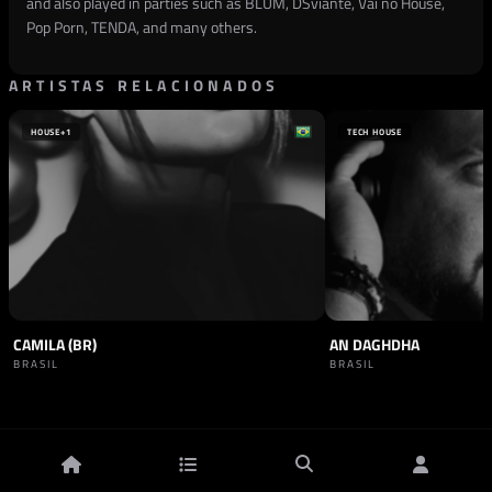
and also played in parties such as BLUM, DSviante, Vai no House,
Pop Porn, TENDA, and many others.
ARTISTAS RELACIONADOS
HOUSE
+1
TECH HOUSE
CAMILA (BR)
AN DAGHDHA
BRASIL
BRASIL