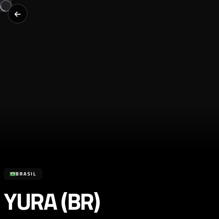
BRASIL
YURA (BR)