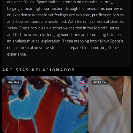
audience. Yellow Space invites listeners on a musical journey,
forging a meaningful connection through his music. This journey is
an experience where inner feelings are explored, purification occurs,
and deep emotions are awakened. With his unique musical identity,
Yellow Space occupies a distinctive position in the Melodic House
and Techno scene, challenging boundaries and promising listeners
an endless musical exploration. Those stepping into Yellow Space's
unique musical universe should be prepared for an unforgettable
experience.
ARTISTAS RELACIONADOS
HOUSE
+1
TECHNO
+1