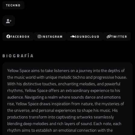
TECHNO
FACEBOOK
INSTAGRAM
SOUNDCLOUD
TWITTER
BIOGRAFÍA
Yellow Space aims to take listeners on a journey into the depths of
the music world with unique melodic techno and progressive house.
With his distinctive touches, enchanting melodies, and powerful
rhythms, Yellow Space offers an extraordinary experience to his
audience. Navigating a realm where sounds dance and emotions
rise, Yellow Space draws inspiration from nature, the mysteries of
the universe, and personal experiences to shape his music. His
productions transform into captivating artworks seamlessly
blending deep melodies and rich layers of sound. Each note, each
rhythm aims to establish an emotional connection with the