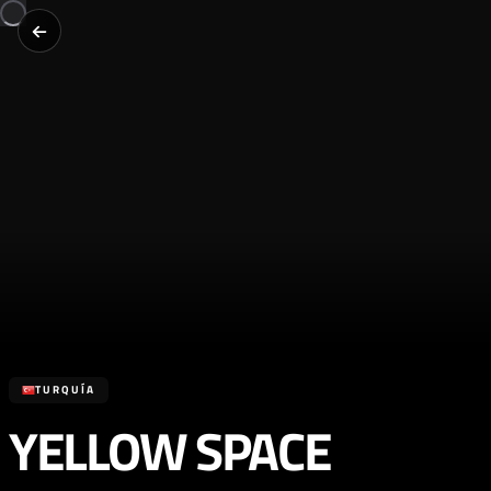
TURQUÍA
YELLOW SPACE