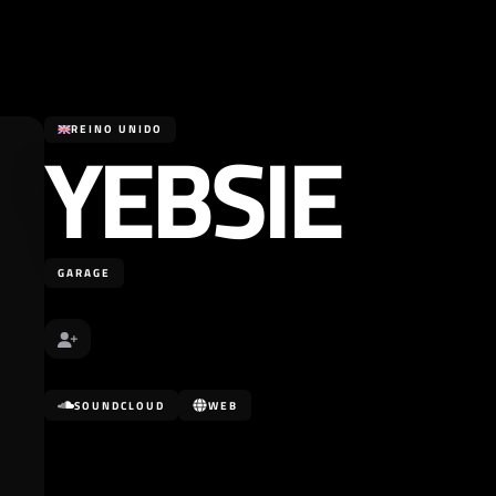
YEBSIE
REINO UNIDO
GARAGE
SOUNDCLOUD
WEB