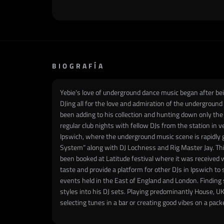
BIOGRAFÍA
​Yebie's love of underground dance music began after bei
DJing all for the love and admiration of the undergroun
been adding to his collection and hunting down only the 
regular club nights with fellow DJs from the station in
Ipswich, where the underground music scene is rapidly g
System” along with DJ Lochness and Rig Master Jay. Thi
been booked at Latitude festival where it was received w
taste and provide a platform for other DJs in Ipswich t
events held in the East of England and London. Finding 
styles into his DJ sets. Playing predominantly House, U
selecting tunes in a bar or creating good vibes on a pack