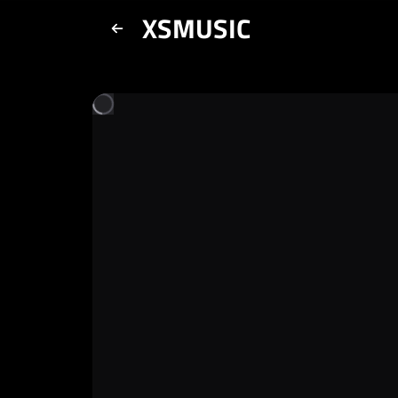
XSMUSIC