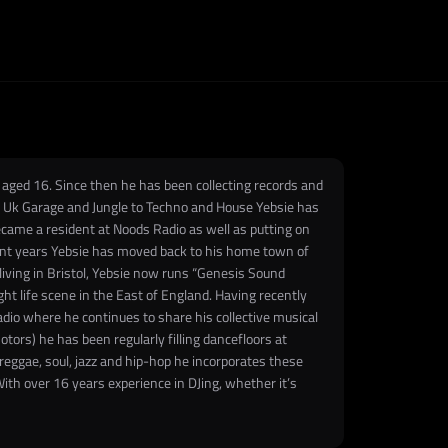
n aged 16. Since then he has been collecting records and
rom Uk Garage and Jungle to Techno and House Yebsie has
became a resident at Noods Radio as well as putting on
ecent years Yebsie has moved back to his home town of
living in Bristol, Yebsie now runs “Genesis Sound
t life scene in the East of England. Having recently
Radio where he continues to share his collective musical
ors) he has been regularly filling dancefloors at
reggae, soul, jazz and hip-hop he incorporates these
ith over 16 years experience in DJing, whether it’s