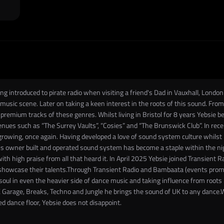
ng introduced to pirate radio when visiting a friend's Dad in Vauxhall, Londo
d music scene. Later on taking a keen interest in the roots of this sound. F
premium tracks of these genres. Whilst living in Bristol for 8 years Yebsie 
 venues such as “The Surrey Vaults”, “Cosies” and “The Brunswick Club”. In r
rowing, once again. Having developed a love of sound system culture whilst 
s owner built and operated sound system has become a staple within the nigh
ith high praise from all that heard it. In April 2025 Yebsie joined Transient 
o showcase their talents.Through Transient Radio and Bambaata (events promot
soul in even the heavier side of dance music and taking influence from roots 
K Garage, Breaks, Techno and Jungle he brings the sound of UK to any dance.W
ed dance floor, Yebsie does not disappoint.