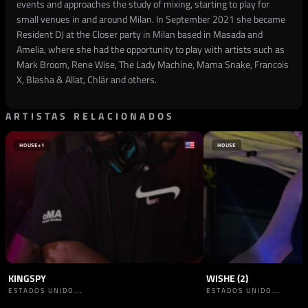
events and approaches the study of mixing, starting to play for
small venues in and around Milan. In September 2021 she became
Resident DJ at the Closer party in Milan based in Masada and
Amelia, where she had the opportunity to play with artists such as
Mark Broom, Rene Wise, The Lady Machine, Mama Snake, Francois
X, Blasha & Allat, Chlär and others.
ARTISTAS RELACIONADOS
HOUSE
+1
HOUSE
KINGSPY
WISHE (2)
ESTADOS UNIDO...
ESTADOS UNIDO...