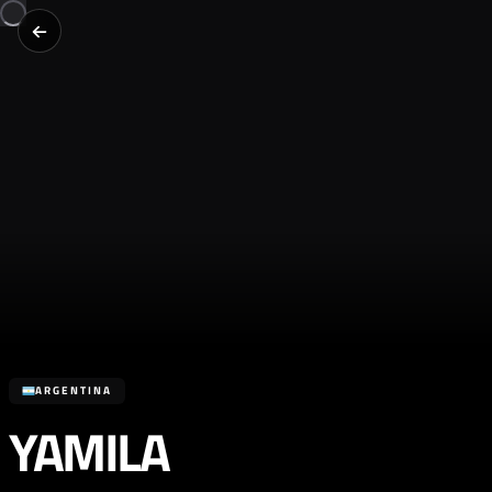
ARGENTINA
YAMILA