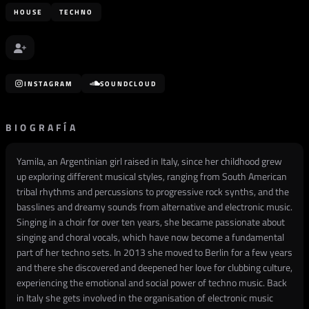
HOUSE
TECHNO
INSTAGRAM
SOUNDCLOUD
BIOGRAFÍA
Yamila, an Argentinian girl raised in Italy, since her childhood grew
up exploring different musical styles, ranging from South American
tribal rhythms and percussions to progressive rock synths, and the
basslines and dreamy sounds from alternative and electronic music.
Singing in a choir for over ten years, she became passionate about
singing and choral vocals, which have now become a fundamental
part of her techno sets. In 2013 she moved to Berlin for a few years
and there she discovered and deepened her love for clubbing culture,
experiencing the emotional and social power of techno music. Back
in Italy she gets involved in the organisation of electronic music