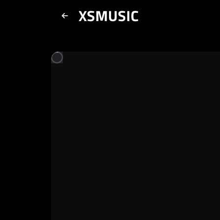
XSMUSIC