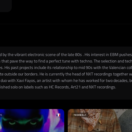
 by the vibrant electronic scene of the late 80s . His interest in EBM pushes
es that pave the way to find a perfect tune with techno. The selection and tec
es. His past projects include its relationship to mid 90s with the Valencian col
 outside our borders. He is currently the head of NXT recordings together wi
a duo with Xavi Fayos, an artist with whom he has worked for two decades, bu
blished solo on labels such as HC Records, Art21 and NXT recordings.
+1
TECHNO
+1