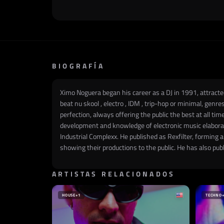
BIOGRAFÍA
Ximo Noguera began his career as a DJ in 1991, attracted
beat nu skool , electro , IDM , trip-hop or minimal, genr
perfection, always offering the public the best at all tim
development and knowledge of electronic music elaborate
Industrial Complexx. He published as Rexfilter, forming 
showing their productions to the public. He has also pu
ARTISTAS RELACIONADOS
HOUSE
+1
TECHNO