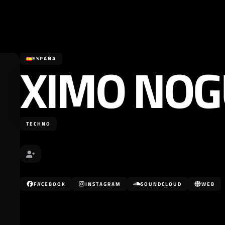
XIMO NO
ESPAÑA
TECHNO
FACEBOOK
INSTAGRAM
SOUNDCLOUD
WEB