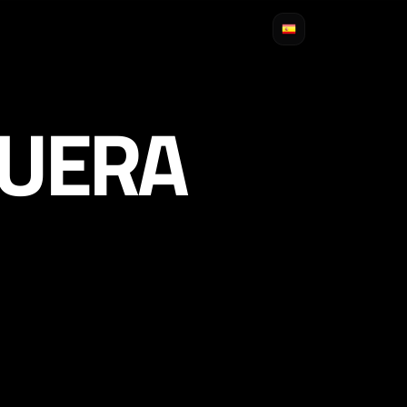
GUERA