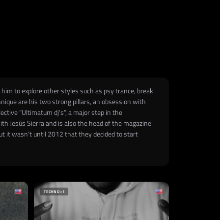
 him to explore other styles such as psy trance, break
hnique are his two strong pillars, an obsession with
lective “Ultimatum dj’s”, a major step in the
th Jesús Sierra and is also the head of the magazine
t it wasn’t until 2012 that they decided to start
TECHNO
+1