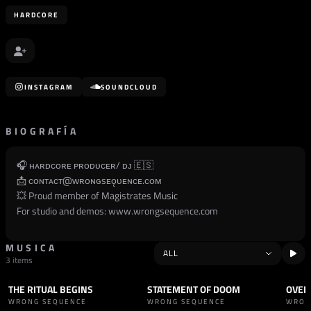
HARDCORE
INSTAGRAM
SOUNDCLOUD
BIOGRAFÍA
🎧 ʜᴀʀᴅᴄᴏʀᴇ ᴘʀᴏᴅᴜᴄᴇʀ/ ᴅᴊ 🇪🇸
📩 ᴄᴏɴᴛᴀᴄᴛ@ᴡʀᴏɴɢsᴇǫᴜᴇɴᴄᴇ.ᴄᴏᴍ
💥 Proud member of Magistrates Music
For studio and demos:
www.wrongsequence.com
MUSICA
3 items
THE RITUAL BEGINS
STATEMENT OF DOOM
OVER
TRACK
HARDCORE
TRACK
HARDCORE
TRAC
WRONG SEQUENCE
WRONG SEQUENCE
WRON