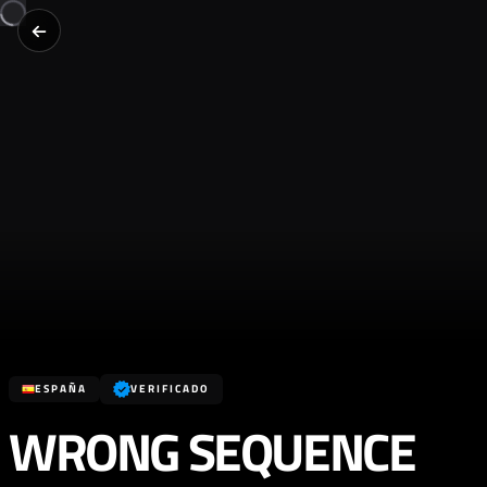
ESPAÑA
VERIFICADO
WRONG SEQUENCE