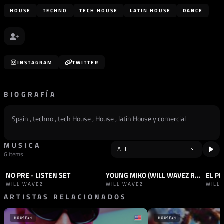
HOUSE
TECHNO
TECH HOUSE
LATIN HOUSE
DANCE
INSTAGRAM
TWITTER
BIOGRAFÍA
Spain , techno , tech House , House , latin House y comercial
MUSICA
6 items
NO PRE - LISTEN SET
YOUNG MIKO (WILL WAVEZ REMIX)
SET
HOUSE
TRACK
PROGRESSIVE HOUSE
TRAC
WILL WAVEZ
WILL WAVEZ
WILL
ARTISTAS RELACIONADOS
HOUSE
+1
HOUSE
+1