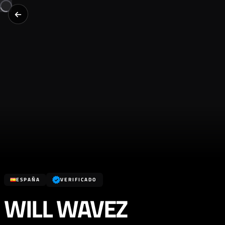
ESPAÑA
VERIFICADO
WILL WAVEZ