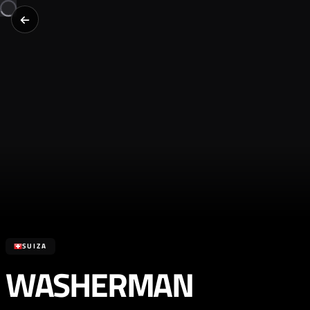
SUIZA
WASHERMAN