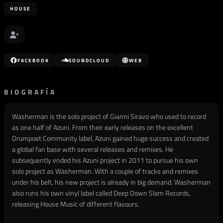
HOUSE
FACEBOOK
SOUNDCLOUD
WEB
BIOGRAFÍA
Washerman is the solo project of Gianni Siravo who used to record
as one half of Azuni. From their early releases on the excellent
Drumpoet Community label, Azuni gained huge success and created
a global fan base with several releases and remixes. He
subsequently ended his Azuni project in 2011 to pursue his own
solo project as Washerman. With a couple of tracks and remixes
under his belt, his new project is already in big demand. Washerman
also runs his own vinyl label called Deep Down Slam Records,
releasing House Music of different flavours.