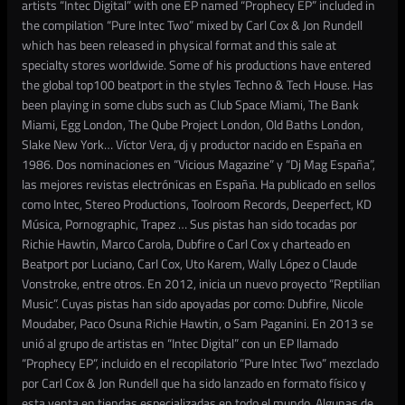
artists “Intec Digital” with one EP named “Prophecy EP” included in
the compilation “Pure Intec Two” mixed by Carl Cox & Jon Rundell
which has been released in physical format and this sale at
specialty stores worldwide. Some of his productions have entered
the global top100 beatport in the styles Techno & Tech House. Has
been playing in some clubs such as Club Space Miami, The Bank
Miami, Egg London, The Qube Project London, Old Baths London,
Slake New York… Víctor Vera, dj y productor nacido en España en
1986. Dos nominaciones en “Vicious Magazine” y “Dj Mag España”,
las mejores revistas electrónicas en España. Ha publicado en sellos
como Intec, Stereo Productions, Toolroom Records, Deeperfect, KD
Música, Pornographic, Trapez … Sus pistas han sido tocadas por
Richie Hawtin, Marco Carola, Dubfire o Carl Cox y charteado en
Beatport por Luciano, Carl Cox, Uto Karem, Wally López o Claude
Vonstroke, entre otros. En 2012, inicia un nuevo proyecto “Reptilian
Music”. Cuyas pistas han sido apoyadas por como: Dubfire, Nicole
Moudaber, Paco Osuna Richie Hawtin, o Sam Paganini. En 2013 se
unió al grupo de artistas en “Intec Digital” con un EP llamado
“Prophecy EP”, incluido en el recopilatorio “Pure Intec Two” mezclado
por Carl Cox & Jon Rundell que ha sido lanzado en formato físico y
esta venta en tiendas especializadas en todo el mundo. Algunas de