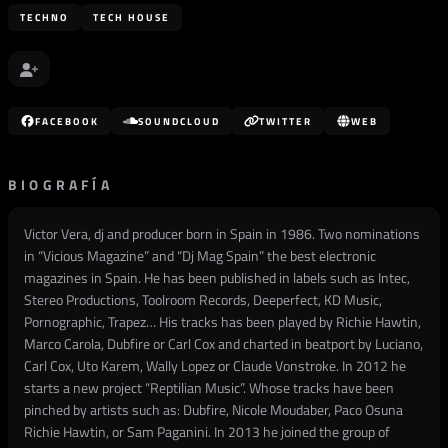
TECHNO
TECH HOUSE
FACEBOOK
SOUNDCLOUD
TWITTER
WEB
BIOGRAFÍA
Victor Vera, dj and producer born in Spain in 1986. Two nominations
in “Vicious Magazine” and “Dj Mag Spain” the best electronic
magazines in Spain. He has been published in labels such as Intec,
Stereo Productions, Toolroom Records, Deeperfect, KD Music,
Pornographic, Trapez… His tracks has been played by Richie Hawtin,
Marco Carola, Dubfire or Carl Cox and charted in beatport by Luciano,
Carl Cox, Uto Karem, Wally Lopez or Claude Vonstroke. In 2012 he
starts a new project “Reptilian Music”. Whose tracks have been
pinched by artists such as: Dubfire, Nicole Moudaber, Paco Osuna
Richie Hawtin, or Sam Paganini. In 2013 he joined the group of