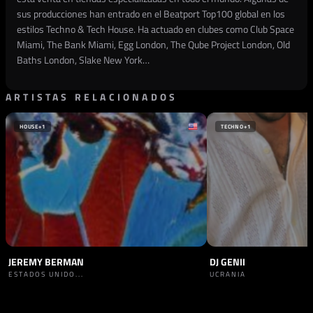
sus producciones han entrado en el Beatport Top100 global en los
estilos Techno & Tech House. Ha actuado en clubes como Club Space
Miami, The Bank Miami, Egg London, The Qube Project London, Old
Baths London, Slake New York…
ARTISTAS RELACIONADOS
HOUSE
+1
TECHNO
+1
JEREMY BERMAN
DJ GENII
ESTADOS UNIDO...
UCRANIA