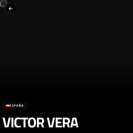
ESPAÑA
VICTOR VERA