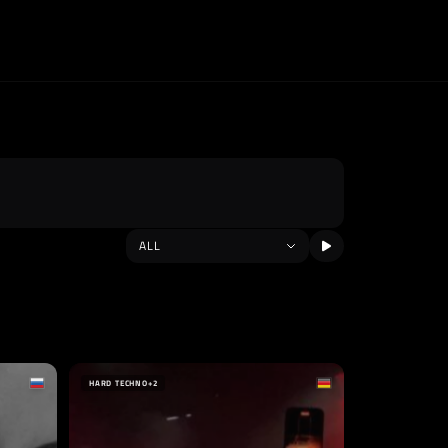
HARD TECHNO
+2