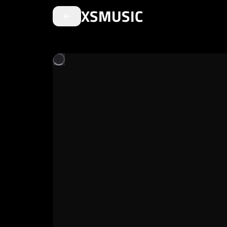
XSMUSIC