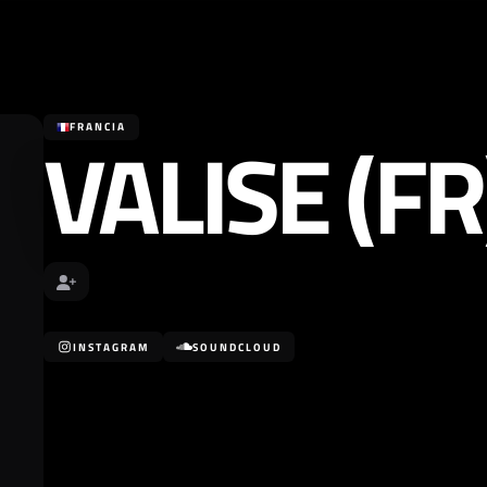
VALISE (FR
FRANCIA
INSTAGRAM
SOUNDCLOUD