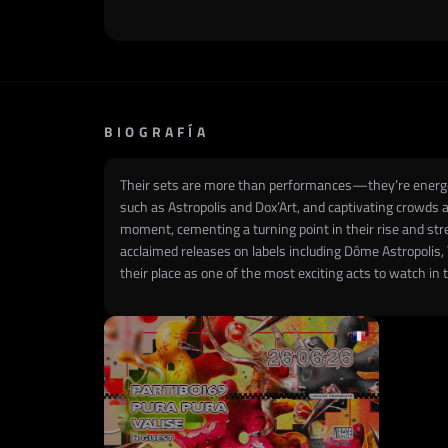
BIOGRAFÍA
Their sets are more than performances—they’re energeti
such as Astropolis and Dox’Art, and captivating crowds
moment, cementing a turning point in their rise and str
acclaimed releases on labels including Dôme Astropolis, T
their place as one of the most exciting acts to watch in 