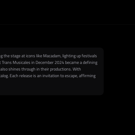
the stage at icons like Macadam, lighting up festivals
 at Trans Musicales in December 2024 became a defining
also shines through in their productions. With
alog. Each release is an invitation to escape, affirming