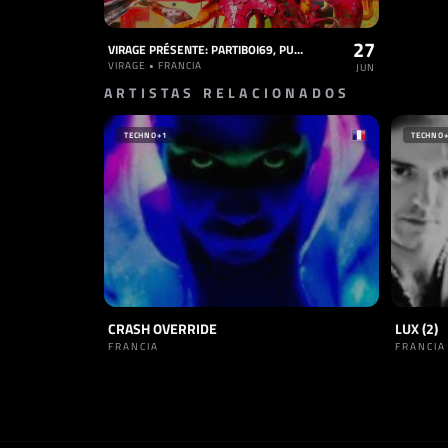
27
VIRAGE PRÉSENTE: PARTIBOI69, PURA PURA, VALISE
VIRAGE • FRANCIA
JUN
ARTISTAS RELACIONADOS
TECHNO
+1
TECHNO
CRASH OVERRIDE
LUX (2)
FRANCIA
FRANCIA