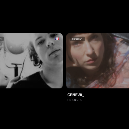
+1
HOUSE
+1
GENEVA_
FRANCIA