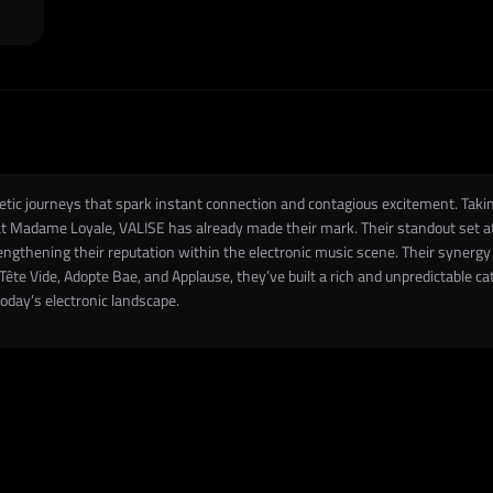
c journeys that spark instant connection and contagious excitement. Taking 
 at Madame Loyale, VALISE has already made their mark. Their standout set
engthening their reputation within the electronic music scene. Their synergy 
ête Vide, Adopte Bae, and Applause, they’ve built a rich and unpredictable cat
today’s electronic landscape.