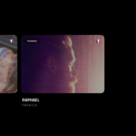
TECHNO
RAPHAEL
FRANCIA