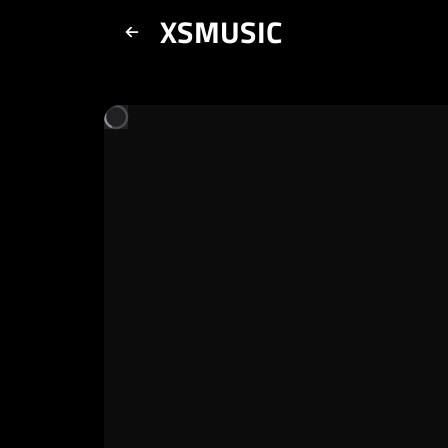
XSMUSIC