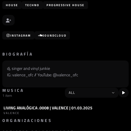
HOUSE
TECHNO
PROGRESSIVE HOUSE
INSTAGRAM
SOUNDCLOUD
BIOGRAFÍA
dj, singer and vinyl junkie
IG: valence_ofc // YouTube: @
valence_ofc
MUSICA
1 item
LIVING ANALÓGICA .0008 | VALENCE | 01.03.2025
PODCAST
HOUSE
VALENCE
ORGANIZACIONES