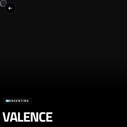
ARGENTINA
VALENCE