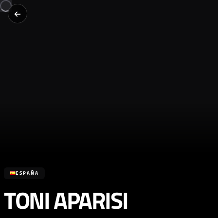
ESPAÑA
TONI APARISI