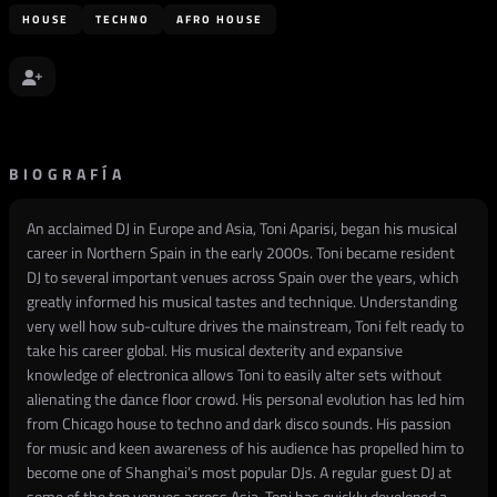
HOUSE
TECHNO
AFRO HOUSE
BIOGRAFÍA
An acclaimed DJ in Europe and Asia, Toni Aparisi, began his musical
career in Northern Spain in the early 2000s. Toni became resident
DJ to several important venues across Spain over the years, which
greatly informed his musical tastes and technique. Understanding
very well how sub-culture drives the mainstream, Toni felt ready to
take his career global. His musical dexterity and expansive
knowledge of electronica allows Toni to easily alter sets without
alienating the dance floor crowd. His personal evolution has led him
from Chicago house to techno and dark disco sounds. His passion
for music and keen awareness of his audience has propelled him to
become one of Shanghai’s most popular DJs. A regular guest DJ at
some of the top venues across Asia, Toni has quickly developed a