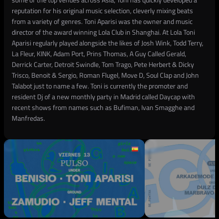
reputation for his original music selection, cleverly mixing beats
from a variety of genres. Toni Aparisi was the owner and music
director of the award winning Lola Club in Shanghai. At Lola Toni
Aparisi regularly played alongside the likes of Josh Wink, Todd Terry,
La Fleur, KINK, Adam Port, Prins Thomas, A Guy Called Gerald,
Derrick Carter, Detroit Swindle, Tom Trago, Pete Herbert & Dicky
Trisco, Benoit & Sergio, Roman Flugel, Move D, Soul Clap and John
Talabot just to name a few. Toni is currently the promoter and
resident Dj of a new monthly party in Madrid called Daycap with
recent shows from names such as Bufiman, Ivan Smagghe and
Manfredas.