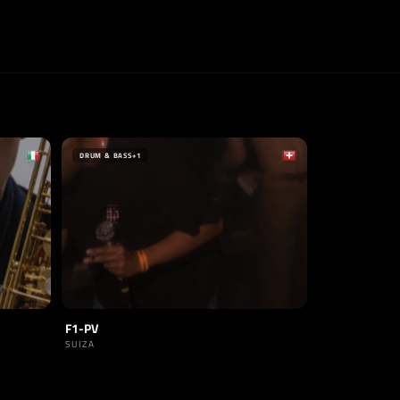
DRUM & BASS
+1
F1-PV
SUIZA