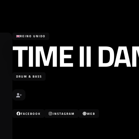
TIME II D
REINO UNIDO
DRUM & BASS
FACEBOOK
INSTAGRAM
WEB