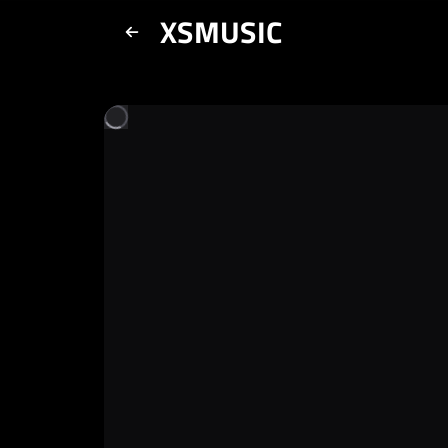
XSMUSIC