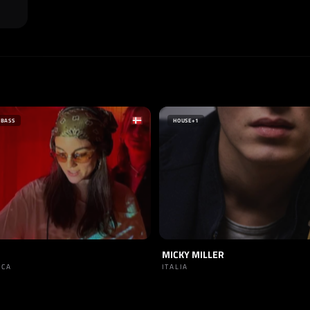
 BASS
HOUSE
+1
MICKY MILLER
RCA
ITALIA