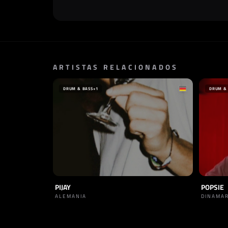
ARTISTAS RELACIONADOS
DRUM & BASS
+1
DRUM &
PIJAY
POPSIE
ALEMANIA
DINAMA