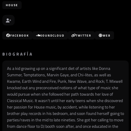
HOUSE
FACEBOOK
SOUNDCLOUD
TWITTER
WEB
BIOGRAFÍA
As a kid growing up on a significant diet of artists like Donna
Summer, Temptations, Marvin Gaye, and Chi-lites, as well as
Kwame, Earth Wind and Fire, Punk, New Wave, and Rock; T. Mixwell
knocked out any preconceived notions of what type of music she
would pursue when she followed her path towards her love of
Classical Music. It wasn't until her early teens when she discovered
her passion for House music, by accident, while listening to her
brother play records in his bedroom, and soon found herself going to
parties/raves in the mid to late nineties. She got her calling to move
from dance floor to DJ booth soon after, and once educated in the