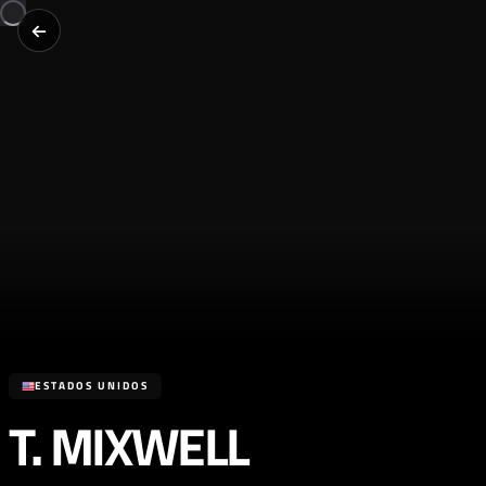
ESTADOS UNIDOS
T. MIXWELL