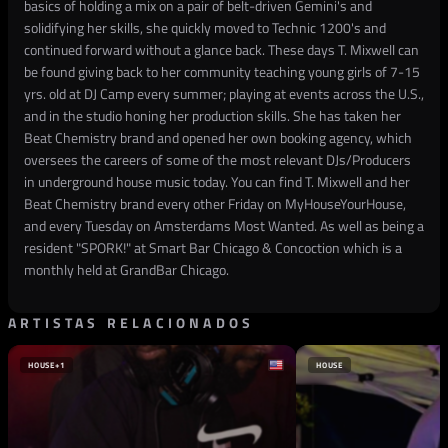
basics of holding a mix on a pair of belt-driven Gemini's and
solidifying her skills, she quickly moved to Technic 1200's and
continued forward without a glance back. These days T. Mixwell can
be found giving back to her community teaching young girls of 7-15
yrs. old at DJ Camp every summer; playing at events across the U.S.,
and in the studio honing her production skills. She has taken her
Beat Chemistry brand and opened her own booking agency, which
oversees the careers of some of the most relevant DJs/Producers
in underground house music today. You can find T. Mixwell and her
Beat Chemistry brand every other Friday on MyHouseYourHouse,
and every Tuesday on Amsterdams Most Wanted. As well as being a
resident "SPORK!" at Smart Bar Chicago & Concoction which is a
monthly held at GrandBar Chicago.
ARTISTAS RELACIONADOS
HOUSE
+1
HOUSE