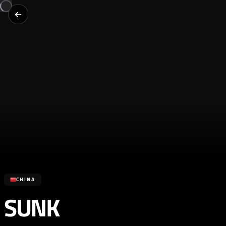
CHINA
SUNK