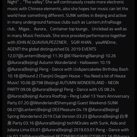
Night”，“The valley”. She will continuously create more electronic
music with Chinese elements, also she hopes her music can let the
world hear something different. SUNK settles in Beijing and active
in many underground famous clubs such as Lantern,InfraRouge
club、Migas、Aurora、Container top lounge、Unclebad as well as
in many Music Festivals. She once provided performance together
with JOHN ACQUAVIVA,PEZZNER、SGIR KHAN、youANDme、
AGENT! the global distinguished DJ. 2019 EVENTS
12.07@Lantern(Beijing) 11.30 @61Nanking(Nanjing) 10.26
@Aurora(Beijing) Autumn Wonderland - Halloween 10.19
@Aurora(Beijing) Peng - Dance with Us&pancakelee Birthday Bash
10.18 @Round 2 (Tianjin) Oxygen House - You Need a lot of House
Music! 10.06 @798 (Beijing) AUTUMN WONDERLAND - NEON
PARTY 09.06 @Aurora(Beijing) Peng - Dance with US 08.24
@Aurora(Beijing) Aurora Rooftop - Peng Label 13 Years Anniversary
Party 07.20 @Wonderland(Shenyang) Guest Weekend-SUNK
06.07@Lantern(Beijing) DEEPleasure 04.19 @Aurora(Beijing)
Spring Wonderland 2019 Club Version 03.23 @Aurora(Beijing) 白羊
座 Party 03.16 @Aurora(Beijing) techNOrules with Sunk, Aida and
Juliana Lima 03.01 @Aurora(Beijing) 2019.03.01 Peng - Dance with
Us 02.23@Aurora(Beijing) PEZZNER(US)&BUZZ(JP) 02.16 @Aurora