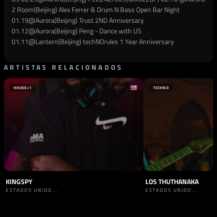
2 Room(Beijing) Alex Ferrer & Drum N Bass Open Bar Night
01.19@Aurora(Beijing) Trust 2ND Anniversary
01.12@Aurora(Beijing) Peng - Dance with US
01.11@Lantern(Beijing) techNOrules 1 Year Anniversary
ARTISTAS RELACIONADOS
HOUSE
+1
TECHNO
KINGSPY
LOS THUTHANAKA
ESTADOS UNIDO...
ESTADOS UNIDO...