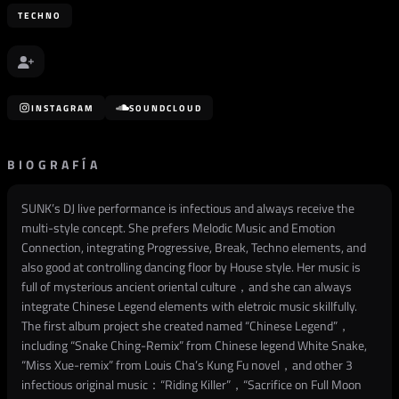
TECHNO
INSTAGRAM
SOUNDCLOUD
BIOGRAFÍA
SUNK’s DJ live performance is infectious and always receive the
multi-style concept. She prefers Melodic Music and Emotion
Connection, integrating Progressive, Break, Techno elements, and
also good at controlling dancing floor by House style. Her music is
full of mysterious ancient oriental culture，and she can always
integrate Chinese Legend elements with eletroic music skillfully.
The first album project she created named “Chinese Legend”，
including “Snake Ching-Remix” from Chinese legend White Snake,
“Miss Xue-remix” from Louis Cha’s Kung Fu novel，and other 3
infectious original music：“Riding Killer”，“Sacrifice on Full Moon