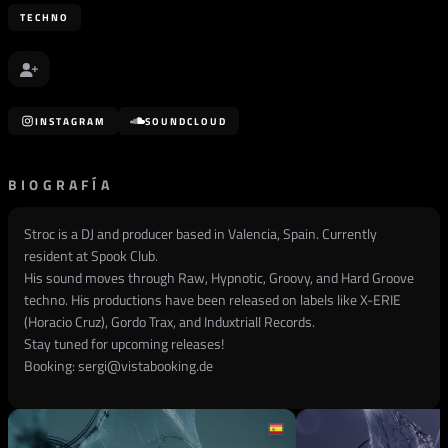
TECHNO
INSTAGRAM
SOUNDCLOUD
BIOGRAFÍA
Stroc is a DJ and producer based in Valencia, Spain. Currently
resident at Spook Club.
His sound moves through Raw, Hypnotic, Groovy, and Hard Groove
techno. His productions have been released on labels like X-ERIE
(Horacio Cruz), Gordo Trax, and Induxtriall Records.
Stay tuned for upcoming releases!
Booking:
sergi@vistabooking.de