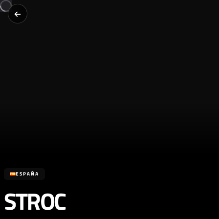
ESPAÑA
STROC