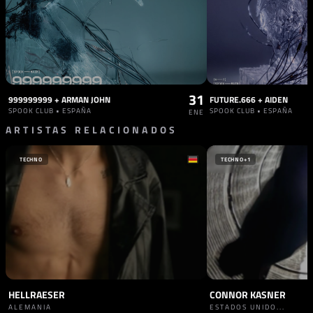
31
999999999 + ARMAN JOHN
FUTURE.666 + AIDEN
SPOOK CLUB • ESPAÑA
SPOOK CLUB • ESPAÑA
ENE
ARTISTAS RELACIONADOS
TECHNO
TECHNO
+1
HELLRAESER
CONNOR KASNER
ALEMANIA
ESTADOS UNIDO...