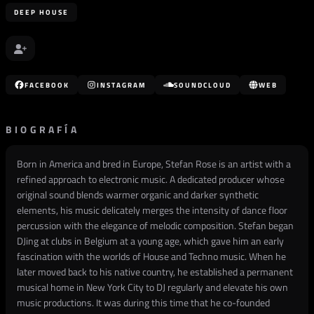
DEEP HOUSE
FACEBOOK
INSTAGRAM
SOUNDCLOUD
WEB
BIOGRAFÍA
Born in America and bred in Europe, Stefan Rose is an artist with a
refined approach to electronic music. A dedicated producer whose
original sound blends warmer organic and darker synthetic
elements, his music delicately merges the intensity of dance floor
percussion with the elegance of melodic composition. Stefan began
DJing at clubs in Belgium at a young age, which gave him an early
fascination with the worlds of House and Techno music. When he
later moved back to his native country, he established a permanent
musical home in New York City to DJ regularly and elevate his own
music productions. It was during this time that he co-founded