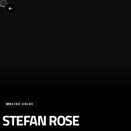
REINO UNIDO
STEFAN ROSE