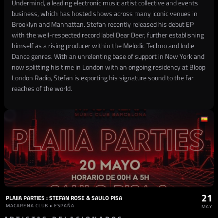
Undermind, a leading electronic music artist collective and events
business, which has hosted shows across many iconic venues in
Brooklyn and Manhattan. Stefan recently released his debut EP
with the well-respected record label Dear Deer, further establishing
himself as a rising producer within the Melodic Techno and Indie
Dance genres. With an unrelenting base of support in New York and
now splitting his time in London with an ongoing residency at Bloop
London Radio, Stefan is exporting his signature sound to the far
reaches of the world.
21
PLAIIA PARTIES : STEFAN ROSE & SAULO PISA
MACARENA CLUB • ESPAÑA
MAY