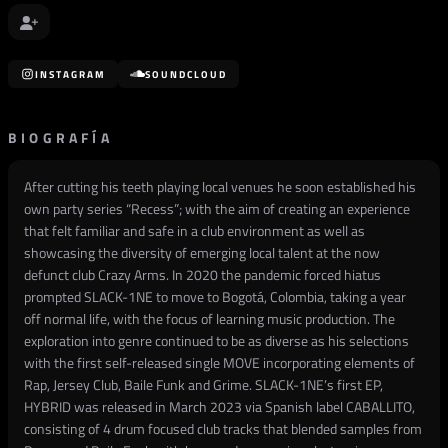
INSTAGRAM
SOUNDCLOUD
BIOGRAFÍA
After cutting his teeth playing local venues he soon established his
own party series “Recess”; with the aim of creating an experience
that felt familiar and safe in a club environment as well as
showcasing the diversity of emerging local talent at the now
defunct club Crazy Arms. In 2020 the pandemic forced hiatus
prompted SLACK-1NE to move to Bogotá, Colombia, taking a year
off normal life, with the focus of learning music production. The
exploration into genre continued to be as diverse as his selections
with the first self-released single MOVE incorporating elements of
Rap, Jersey Club, Baile Funk and Grime. SLACK-1NE’s first EP,
HYBRID was released in March 2023 via Spanish label CABALLITO,
consisting of 4 drum focused club tracks that blended samples from