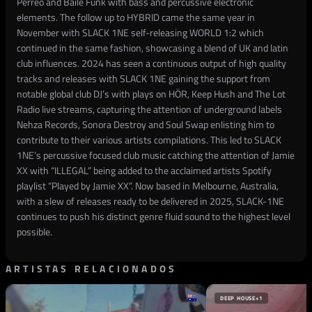
Perreo and Baile Funk with bass and percussive electronic
elements. The follow up to HYBRID came the same year in
November with SLACK 1NE self-releasing WORLD 1:2 which
continued in the same fashion, showcasing a blend of UK and latin
club influences. 2024 has seen a continuous output of high quality
tracks and releases with SLACK 1NE gaining the support from
notable global club DJ’s with plays on HÖR, Keep Hush and The Lot
Radio live streams, capturing the attention of underground labels
Nehza Records, Sonora Destroy and Soul Swap enlisting him to
contribute to their various artists compilations. This led to SLACK
1NE’s percussive focused club music catching the attention of Jamie
XX with “ILLEGAL” being added to the acclaimed artists Spotify
playlist “Played by Jamie XX”. Now based in Melbourne, Australia,
with a slew of releases ready to be delivered in 2025, SLACK-1NE
continues to push his distinct genre fluid sound to the highest level
possible.
ARTISTAS RELACIONADOS
DEEP HOUSE
+1