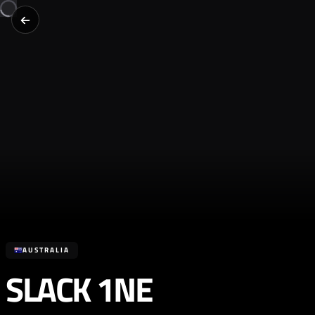
AUSTRALIA
SLACK 1NE