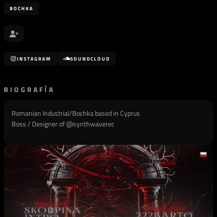
BOCHKA
INSTAGRAM
SOUNDCLOUD
BIOGRAFÍA
Romanian Industrial/Bochka based in Cyprus
Boss / Designer of @
synthwaverec