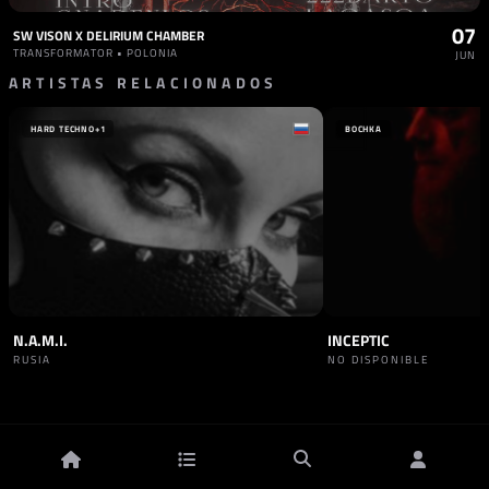
07
SW VISON X DELIRIUM CHAMBER
TRANSFORMATOR • POLONIA
JUN
ARTISTAS RELACIONADOS
HARD TECHNO
+1
BOCHKA
N.A.M.I.
INCEPTIC
RUSIA
NO DISPONIBLE