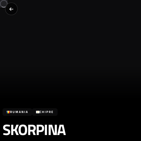
RUMANIA
CHIPRE
SKORPINA