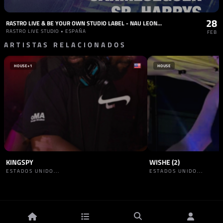
28
RASTRO LIVE & BE YOUR OWN STUDIO LABEL - NAU LEONE, OCKTIVE, GLEEZY, CARMESEGUER, SR. HARRYS
RASTRO LIVE STUDIO • ESPAÑA
FEB
ARTISTAS RELACIONADOS
HOUSE
+1
HOUSE
KINGSPY
WISHE (2)
ESTADOS UNIDO...
ESTADOS UNIDO...