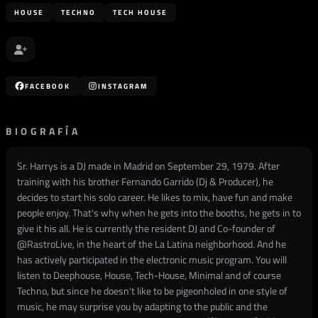
HOUSE
TECHNO
TECH HOUSE
FACEBOOK
INSTAGRAM
BIOGRAFÍA
Sr. Harrys is a DJ made in Madrid on September 29, 1979. After
training with his brother Fernando Garrido (Dj & Producer), he
decides to start his solo career. He likes to mix, have fun and make
people enjoy. That's why when he gets into the booths, he gets in to
give it his all. He is currently the resident DJ and Co-founder of
@RastroLive, in the heart of the La Latina neighborhood. And he
has actively participated in the electronic music program. You will
listen to Deephouse, House, Tech-House, Minimal and of course
Techno, but since he doesn't like to be pigeonholed in one style of
music, he may surprise you by adapting to the public and the