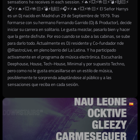
sensations he receives in each session. ⚡🔥⚡💥⚡🤟🏻⚡💣⚡🙌🏻⚡
🎧⚡⚡🔥⚡💥⚡🤟🏻⚡💣⚡🙌🏻⚡🎧⚡⚡🔥⚡💥⚡🤟🏻⚡ El Señor Harrys
es un Dj nacido en Madrid un 29 de Septiembre de 1979. Tras
formarse con su hermano Fernando Garrido (Dj & Productor), decide
iniciar su carrera en solitario. Le gusta mezclar, pasarlo bien y hacer
que la gente disfrute. Por eso cuando se sube a las cabinas, se sube
para darlo todo. Actualmente es DJ residente y Co-fundador nde
@RastroLive, en pleno barrio del La Latina. Y ha participado
activamente en el programa de música electrónica. Escucharás
Deephouse, House, Tech-House, Minimal y por supuesto Techno,
pero como no le gusta encasillarse en un estilo de música,
posiblemente te sorprenda adaptándose al público y a las
sensaciones que reciba en cada sesión.