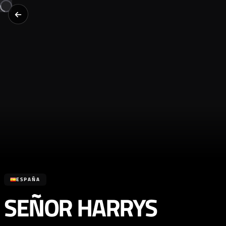
ESPAÑA
SEÑOR HARRYS